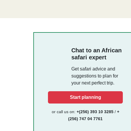
Chat to an African
safari expert
Get safari advice and
suggestions to plan for
your next perfect trip.
Start planning
or call us on:
+(256) 393 10 3285
/
+
(256) 747 04 7761