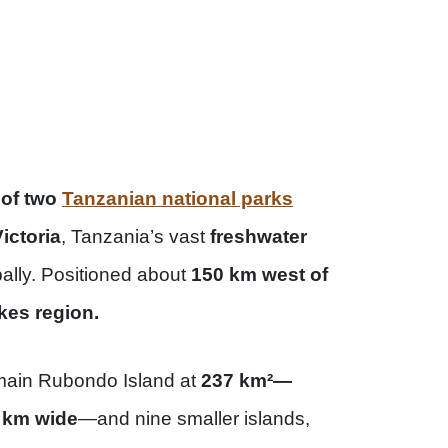
 of two
Tanzanian national parks
ictoria
, Tanzania’s vast
freshwater
bally. Positioned about
150 km west of
kes region.
main Rubondo Island at
237 km²—
0 km wide
—and nine smaller islands,