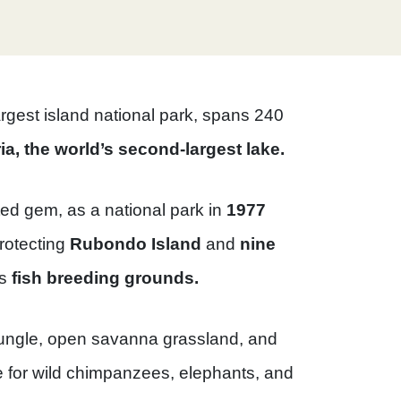
largest island national park, spans 240
ia, the world’s second-largest lake.
ted gem, as a national park in
1977
rotecting
Rubondo Island
and
nine
us
fish breeding grounds.
ungle, open savanna grassland, and
e for wild chimpanzees, elephants, and