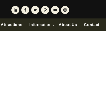
Attractions
Information
About Us
Contact