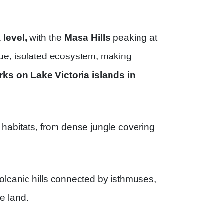
level,
with the
Masa Hills
peaking at
ique, isolated ecosystem, making
rks on Lake Victoria islands in
 habitats, from dense jungle covering
volcanic hills connected by isthmuses,
he land.