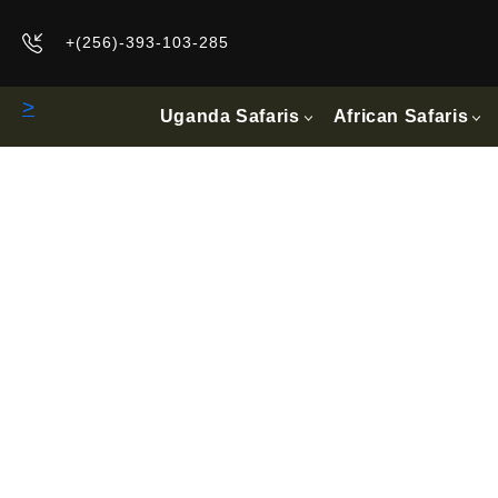
+(256)-393-103-285
>
Uganda Safaris
African Safaris