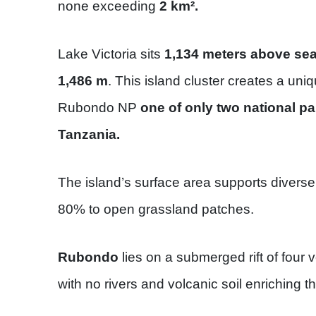
none exceeding
2 km².
Lake Victoria sits
1,134 meters above sea 
1,486 m
. This island cluster creates a un
Rubondo NP
one of only two national pa
Tanzania.
The island’s surface area supports diverse
80% to open grassland patches.
Rubondo
lies on a submerged rift of four 
with no rivers and volcanic soil enriching t