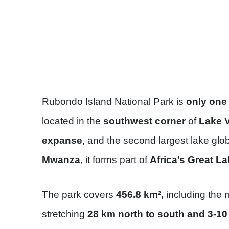
Rubondo Island National Park is
only one
located in the
southwest corner
of
Lake V
expanse
, and the second largest lake glo
Mwanza
, it forms part of
Africa’s Great La
The park covers
456.8 km²,
including the 
stretching
28 km north to south and 3-1