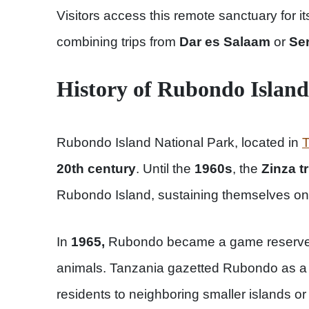
Visitors access this remote sanctuary for it
combining trips from
Dar es Salaam
or
Ser
History of Rubondo Islan
Rubondo Island National Park, located in
T
20th century
. Until the
1960s
, the
Zinza t
Rubondo Island, sustaining themselves on 
In
1965,
Rubondo became a game reserve t
animals. Tanzania gazetted Rubondo as a 
residents to neighboring smaller islands or