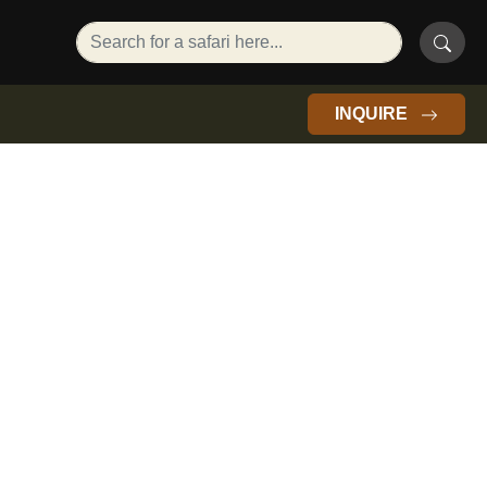
INQUIRE