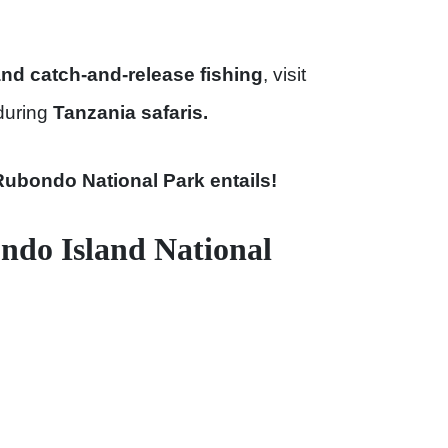
and catch-and-release fishing
, visit
during
Tanzania safaris.
Rubondo National Park entails!
ndo Island National