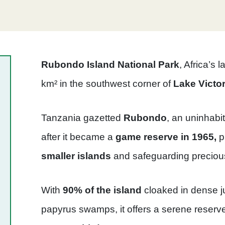
Rubondo Island National Park
, Africa’s 
km² in the southwest corner of
Lake Victor
Tanzania gazetted
Rubondo
, an uninhabi
after it became a
game reserve in 1965,
p
smaller islands
and safeguarding precio
With
90% of the island
cloaked in dense j
papyrus swamps, it offers a serene reserv