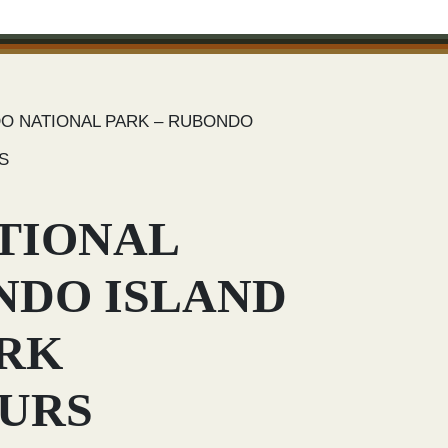
O NATIONAL PARK – RUBONDO
S
TIONAL
NDO ISLAND
ARK
OURS