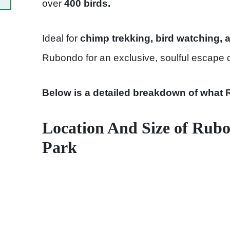
over
400 birds.
Ideal for
chimp trekking, bird watching, 
Rubondo for an exclusive, soulful escape 
Below is a detailed breakdown of what 
Location And Size of Rubo
Park