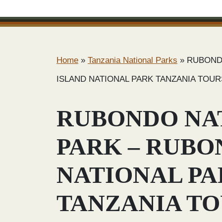
Home
»
Tanzania National Parks
»
RUBOND
ISLAND NATIONAL PARK TANZANIA TOUR
RUBONDO NA
PARK – RUBO
NATIONAL P
TANZANIA T