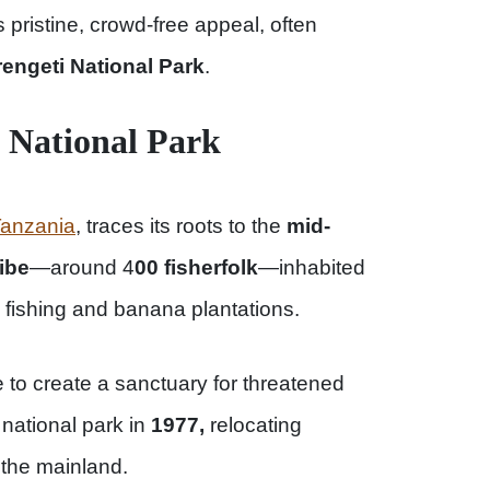
s pristine, crowd-free appeal, often
engeti National Park
.
d National Park
anzania
, traces its roots to the
mid-
ribe
—around 4
00 fisherfolk
—inhabited
fishing and banana plantations.
o create a sanctuary for threatened
national park in
1977,
relocating
 the mainland.