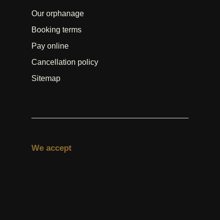
Our orphanage
Booking terms
Pay online
Cancellation policy
Sitemap
We accept