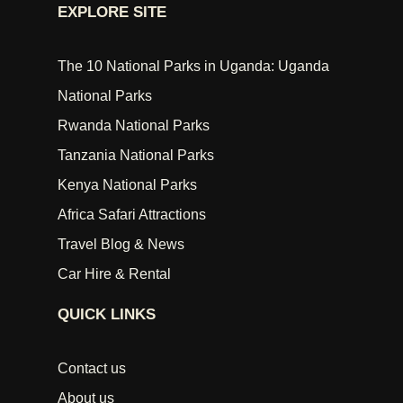
EXPLORE SITE
The 10 National Parks in Uganda: Uganda
National Parks
Rwanda National Parks
Tanzania National Parks
Kenya National Parks
Africa Safari Attractions
Travel Blog & News
Car Hire & Rental
QUICK LINKS
Contact us
About us