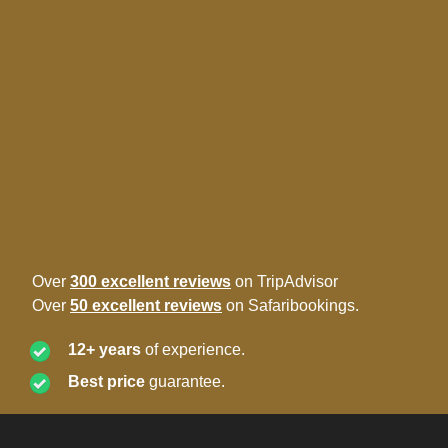
Over
300 excellent reviews
on TripAdvisor
Over
50 excellent reviews
on Safaribookings.
12+ years
of experience.
Best price
guarantee.