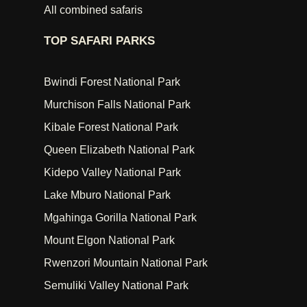
All combined safaris
TOP SAFARI PARKS
Bwindi Forest National Park
Murchison Falls National Park
Kibale Forest National Park
Queen Elizabeth National Park
Kidepo Valley National Park
Lake Mburo National Park
Mgahinga Gorilla National Park
Mount Elgon National Park
Rwenzori Mountain National Park
Semuliki Valley National Park