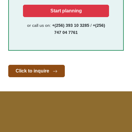
Start planning
or call us on:
+(256) 393 10 3285
/
+(256)
747 04 7761
Click to inquire