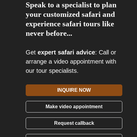
Speak to a specialist to plan
your customized safari and
experience safari tours like
never before...
Get
expert safari advice
: Call or
arrange a video appointment with
our tour specialists.
INQUIRE NOW
Make video appointment
Request callback