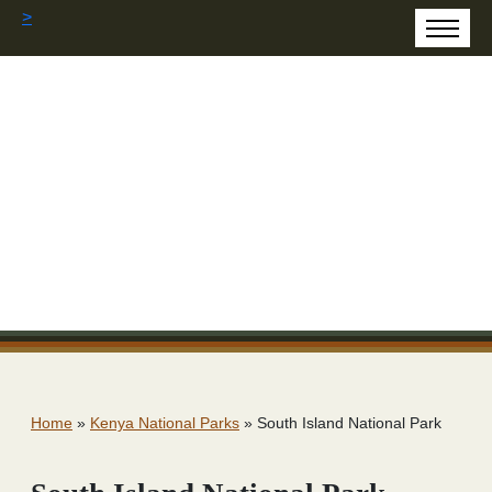
>
Home
»
Kenya National Parks
»
South Island National Park