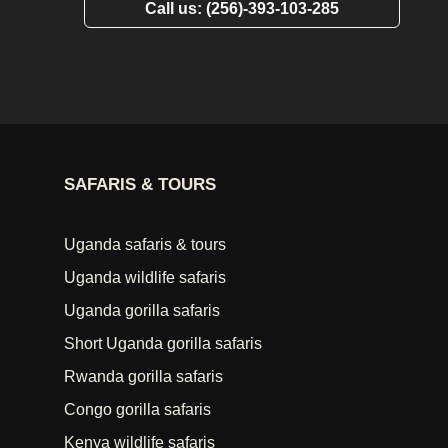
Call us: (256)-393-103-285
SAFARIS & TOURS
Uganda safaris & tours
Uganda wildlife safaris
Uganda gorilla safaris
Short Uganda gorilla safaris
Rwanda gorilla safaris
Congo gorilla safaris
Kenya wildlife safaris