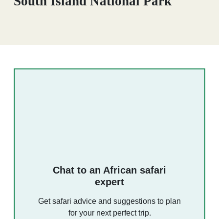
South Island National Park
Chat to an African safari
expert
Get safari advice and suggestions to plan
for your next perfect trip.