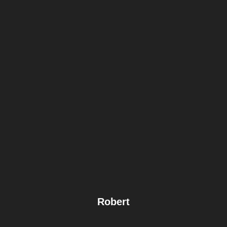
Robert