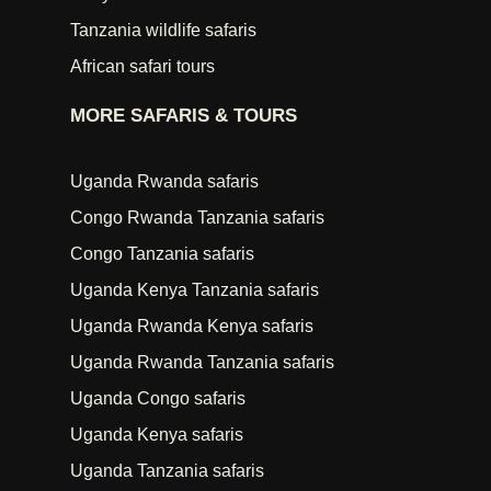
Tanzania wildlife safaris
African safari tours
MORE SAFARIS & TOURS
Uganda Rwanda safaris
Congo Rwanda Tanzania safaris
Congo Tanzania safaris
Uganda Kenya Tanzania safaris
Uganda Rwanda Kenya safaris
Uganda Rwanda Tanzania safaris
Uganda Congo safaris
Uganda Kenya safaris
Uganda Tanzania safaris