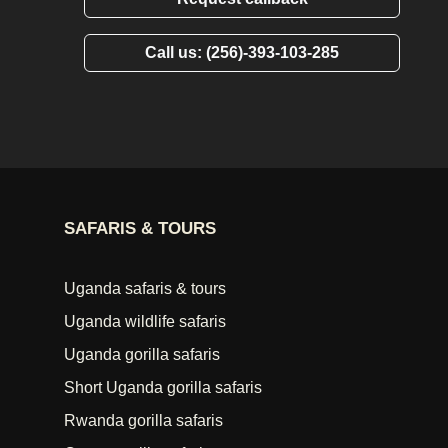
Call us: (256)-393-103-285
SAFARIS & TOURS
Uganda safaris & tours
Uganda wildlife safaris
Uganda gorilla safaris
Short Uganda gorilla safaris
Rwanda gorilla safaris