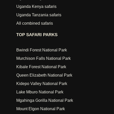
Uganda Kenya safaris
Uganda Tanzania safaris
All combined safaris
TOP SAFARI PARKS
Bwindi Forest National Park
Murchison Falls National Park
Kibale Forest National Park
Queen Elizabeth National Park
Kidepo Valley National Park
Lake Mburo National Park
Mgahinga Gorilla National Park
Mount Elgon National Park