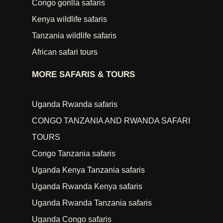
Congo gorilla safaris
Kenya wildlife safaris
Tanzania wildlife safaris
African safari tours
MORE SAFARIS & TOURS
Uganda Rwanda safaris
CONGO TANZANIA AND RWANDA SAFARI
TOURS
Congo Tanzania safaris
Uganda Kenya Tanzania safaris
Uganda Rwanda Kenya safaris
Uganda Rwanda Tanzania safaris
Uganda Congo safaris