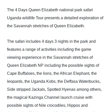
The 4 Days Queen Elizabeth national park safari
Uganda wildlife Tour presents a detailed exploration of
the Savannah stretches of Queen Elizabeth.
The safari includes 4 days 3 nights in the park and
features a range of activities including the game
viewing experience in the Savannah stretches of
Queen Elizabeth NP including the possible sights of
Cape Buffaloes, the lions, the African Elephant, the
leopards, the Uganda Kobs, the Deffasa Waterbucks,
Side stripped Jackals, Spotted Hyenas among others,
the magical Kazinga Channel launch cruise with
possible sights of Nile crocodiles, Hippos and