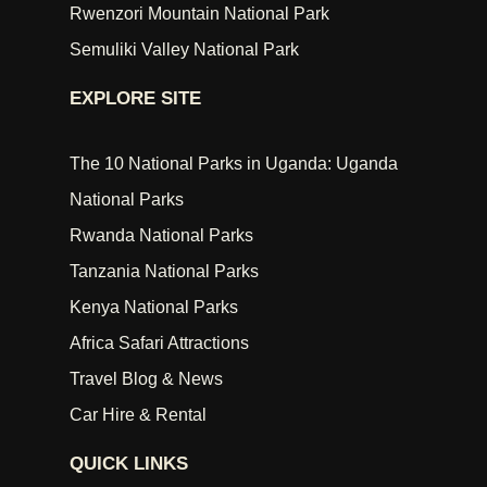
Rwenzori Mountain National Park
Semuliki Valley National Park
EXPLORE SITE
The 10 National Parks in Uganda: Uganda
National Parks
Rwanda National Parks
Tanzania National Parks
Kenya National Parks
Africa Safari Attractions
Travel Blog & News
Car Hire & Rental
QUICK LINKS