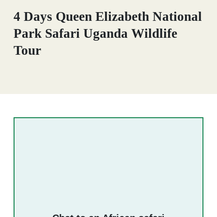
4 Days Queen Elizabeth National
Park Safari Uganda Wildlife
Tour