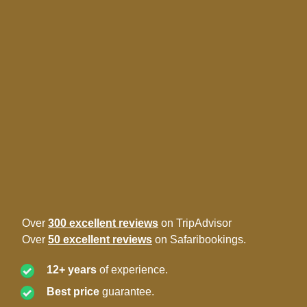
Over
300 excellent reviews
on TripAdvisor
Over
50 excellent reviews
on Safaribookings.
12+ years
of experience.
Best price
guarantee.