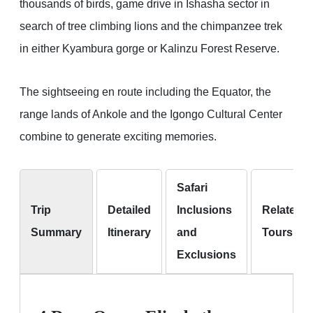
thousands of birds, game drive in Ishasha sector in
search of tree climbing lions and the chimpanzee trek
in either Kyambura gorge or Kalinzu Forest Reserve.
The sightseeing en route including the Equator, the
range lands of Ankole and the Igongo Cultural Center
combine to generate exciting memories.
Safari
Trip
Detailed
Inclusions
Related
Summary
Itinerary
and
Tours
Exclusions