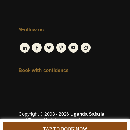
#Follow us
Book with confidence
Copyright © 2008 - 2026
Uganda Safaris
and Tours
. All rights reserved.
TAP TO BOOK NOW