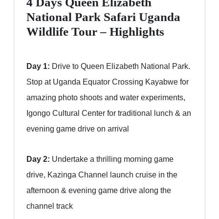
4 Days Queen Elizabeth
National Park Safari Uganda
Wildlife Tour – Highlights
Day 1:
Drive to Queen Elizabeth National Park.
Stop at Uganda Equator Crossing Kayabwe for
amazing photo shoots and water experiments,
Igongo Cultural Center for traditional lunch & an
evening game drive on arrival
Day 2:
Undertake a thrilling morning game
drive, Kazinga Channel launch cruise in the
afternoon & evening game drive along the
channel track