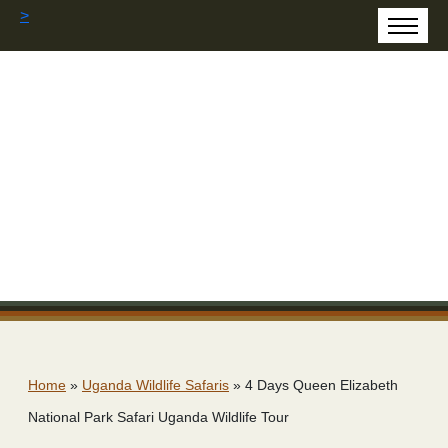
>
Home
»
Uganda Wildlife Safaris
»
4 Days Queen Elizabeth
National Park Safari Uganda Wildlife Tour