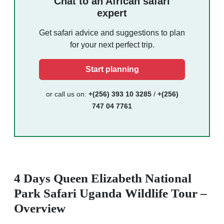
Chat to an African safari
expert
Get safari advice and suggestions to plan
for your next perfect trip.
Start planning
or call us on:
+(256) 393 10 3285
/
+(256)
747 04 7761
4 Days Queen Elizabeth National
Park Safari Uganda Wildlife Tour –
Overview