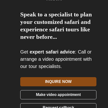
Speak to a specialist to plan
your customized safari and
experience safari tours like
never before...
Get
expert safari advice
: Call or
arrange a video appointment with
our tour specialists.
INQUIRE NOW
Make video appointment
Request callback