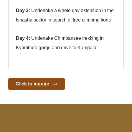
Day 3:
Undertake a whole day extension in the
Ishasha sector in search of tree climbing lions
Day 4:
Undertake Chimpanzee trekking in
Kyambura gorge and drive to Kampala
Click to inquire