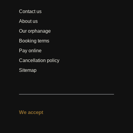
Contact us
About us
Our orphanage
Booking terms
Pay online
Cancellation policy
Sitemap
We accept