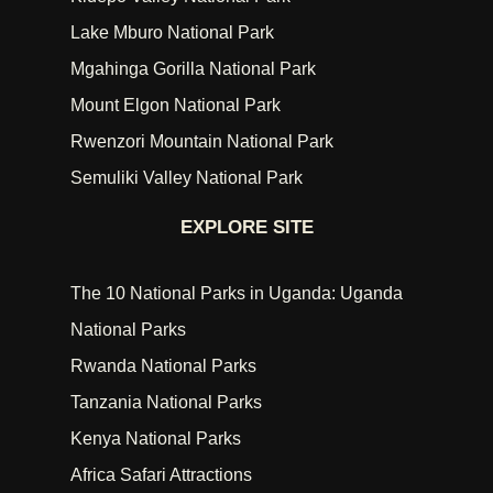
Lake Mburo National Park
Mgahinga Gorilla National Park
Mount Elgon National Park
Rwenzori Mountain National Park
Semuliki Valley National Park
EXPLORE SITE
The 10 National Parks in Uganda: Uganda
National Parks
Rwanda National Parks
Tanzania National Parks
Kenya National Parks
Africa Safari Attractions