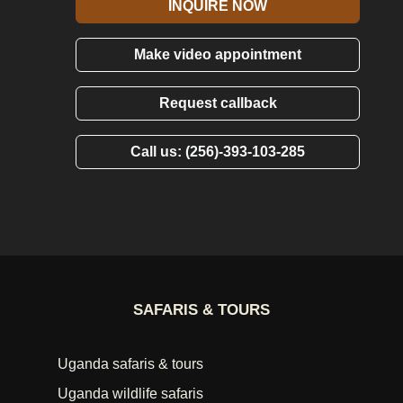
INQUIRE NOW
Make video appointment
Request callback
Call us: (256)-393-103-285
SAFARIS & TOURS
Uganda safaris & tours
Uganda wildlife safaris