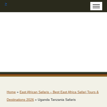
>
Home
»
East African Safaris – Best East Africa Safari Tours &
Destinations 2026
»
Uganda Tanzania Safaris