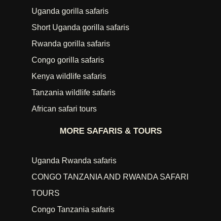
Uganda gorilla safaris
Short Uganda gorilla safaris
Rwanda gorilla safaris
Congo gorilla safaris
Kenya wildlife safaris
Tanzania wildlife safaris
African safari tours
MORE SAFARIS & TOURS
Uganda Rwanda safaris
CONGO TANZANIA AND RWANDA SAFARI
TOURS
Congo Tanzania safaris