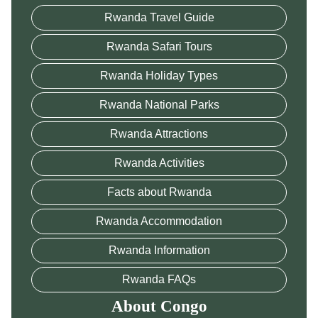
Rwanda Travel Guide
Rwanda Safari Tours
Rwanda Holiday Types
Rwanda National Parks
Rwanda Attractions
Rwanda Activities
Facts about Rwanda
Rwanda Accommodation
Rwanda Information
Rwanda FAQs
About Congo