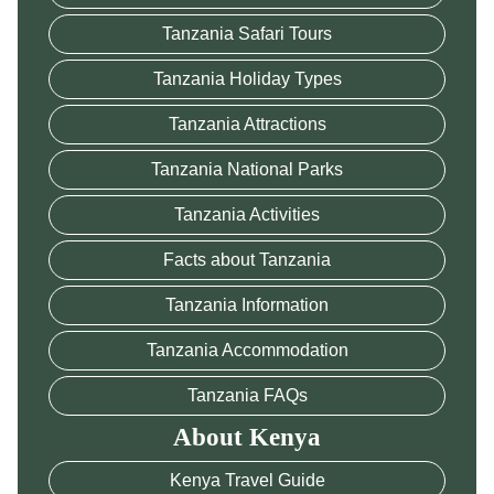
Tanzania Safari Tours
Tanzania Holiday Types
Tanzania Attractions
Tanzania National Parks
Tanzania Activities
Facts about Tanzania
Tanzania Information
Tanzania Accommodation
Tanzania FAQs
About Kenya
Kenya Travel Guide