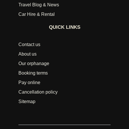
Travel Blog & News
Car Hire & Rental
QUICK LINKS
Contact us
About us
Our orphanage
Booking terms
Pay online
Cancellation policy
Sitemap