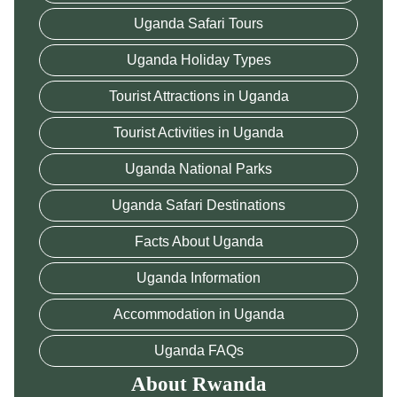
Uganda Safari Tours
Uganda Holiday Types
Tourist Attractions in Uganda
Tourist Activities in Uganda
Uganda National Parks
Uganda Safari Destinations
Facts About Uganda
Uganda Information
Accommodation in Uganda
Uganda FAQs
About Rwanda