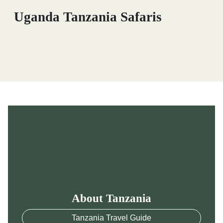
Uganda Tanzania Safaris
About Tanzania
Tanzania Travel Guide