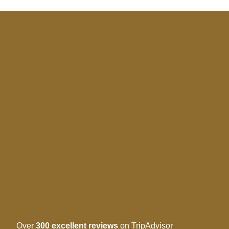
Over
300 excellent reviews
on TripAdvisor