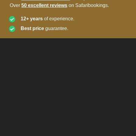
Over
50 excellent reviews
on Safaribookings.
12+ years
of experience.
Best price
guarantee.