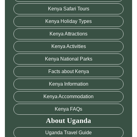
Kenya Safari Tours
Kenya Holiday Types
Kenya Attractions
Kenya Activities
Kenya National Parks
Facts about Kenya
Kenya Information
Kenya Accommodation
Kenya FAQs
About Uganda
Uganda Travel Guide