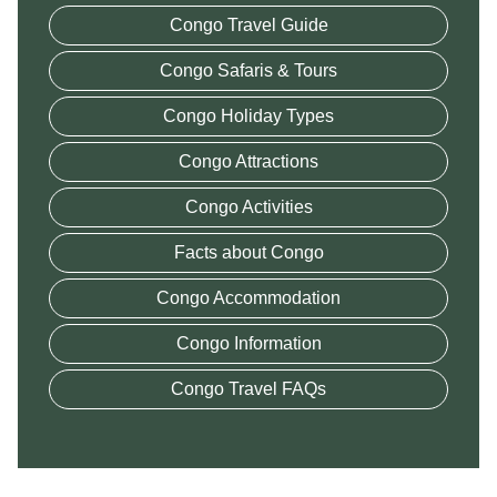
Congo Travel Guide
Congo Safaris & Tours
Congo Holiday Types
Congo Attractions
Congo Activities
Facts about Congo
Congo Accommodation
Congo Information
Congo Travel FAQs