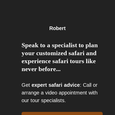
Robert
Speak to a specialist to plan
your customized safari and
experience safari tours like
never before...
Get
expert safari advice
: Call or
arrange a video appointment with
our tour specialists.