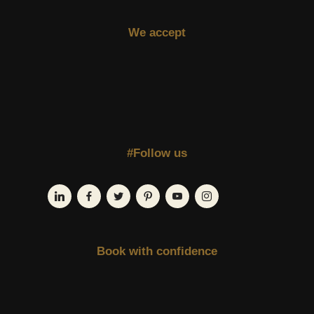
We accept
#Follow us
Book with confidence