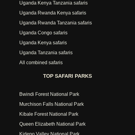
Uganda Kenya Tanzania safaris
Uganda Rwanda Kenya safaris
Uganda Rwanda Tanzania safaris
Uganda Congo safaris
Uganda Kenya safaris
Uganda Tanzania safaris
All combined safaris
TOP SAFARI PARKS
Bwindi Forest National Park
Murchison Falls National Park
Kibale Forest National Park
Queen Elizabeth National Park
Kidepo Valley National Park