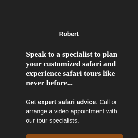
Robert
Speak to a specialist to plan
your customized safari and
experience safari tours like
never before...
Get
expert safari advice
: Call or
arrange a video appointment with
our tour specialists.