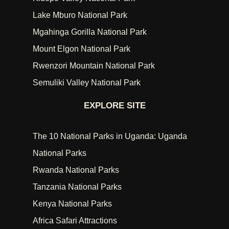
Lake Mburo National Park
Mgahinga Gorilla National Park
Mount Elgon National Park
Rwenzori Mountain National Park
Semuliki Valley National Park
EXPLORE SITE
The 10 National Parks in Uganda: Uganda
National Parks
Rwanda National Parks
Tanzania National Parks
Kenya National Parks
Africa Safari Attractions