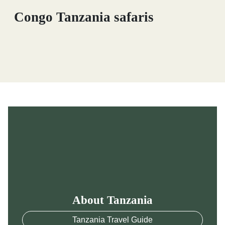
Congo Tanzania safaris
About Tanzania
Tanzania Travel Guide