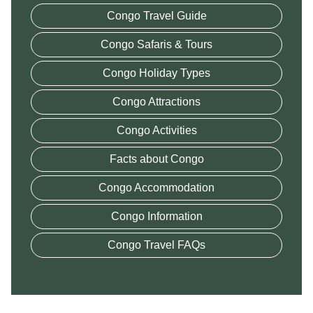
Congo Travel Guide
Congo Safaris & Tours
Congo Holiday Types
Congo Attractions
Congo Activities
Facts about Congo
Congo Accommodation
Congo Information
Congo Travel FAQs