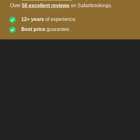
Over
50 excellent reviews
on Safaribookings.
12+ years
of experience.
Best price
guarantee.