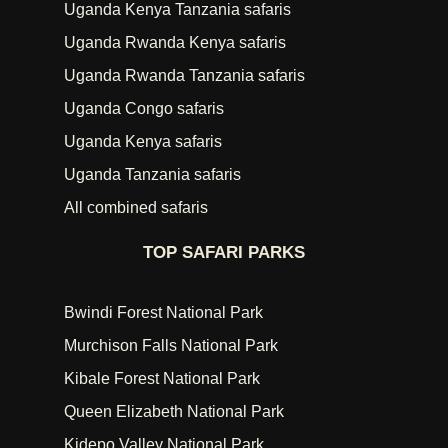
Uganda Kenya Tanzania safaris
Uganda Rwanda Kenya safaris
Uganda Rwanda Tanzania safaris
Uganda Congo safaris
Uganda Kenya safaris
Uganda Tanzania safaris
All combined safaris
TOP SAFARI PARKS
Bwindi Forest National Park
Murchison Falls National Park
Kibale Forest National Park
Queen Elizabeth National Park
Kidepo Valley National Park