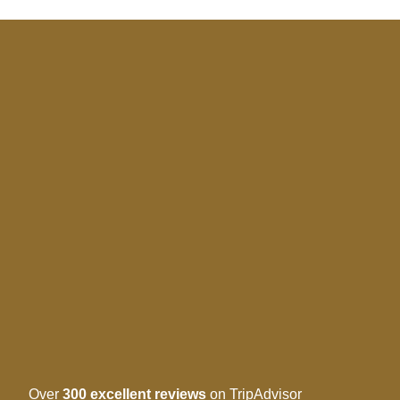
Over
300 excellent reviews
on TripAdvisor