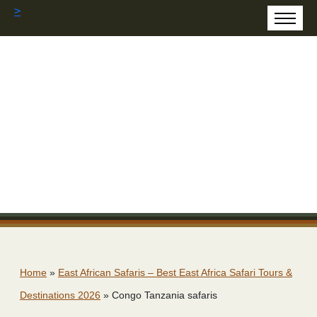
>
Home
»
East African Safaris – Best East Africa Safari Tours &
Destinations 2026
»
Congo Tanzania safaris