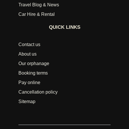
Travel Blog & News
Car Hire & Rental
QUICK LINKS
Contact us
About us
Our orphanage
Booking terms
Pay online
Cancellation policy
Sitemap