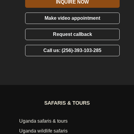
INQUIRE NOW
Make video appointment
Request callback
Call us: (256)-393-103-285
SAFARIS & TOURS
Uganda safaris & tours
Uganda wildlife safaris