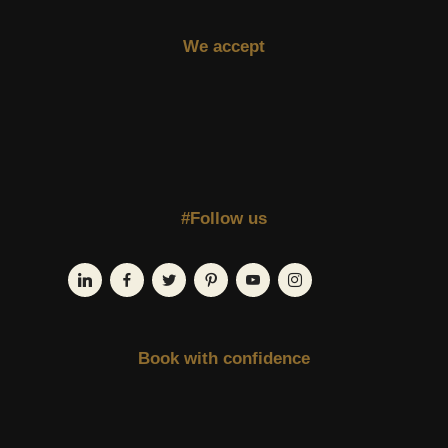
We accept
#Follow us
Book with confidence