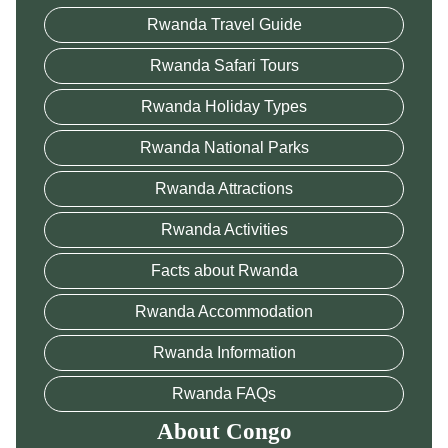
Rwanda Travel Guide
Rwanda Safari Tours
Rwanda Holiday Types
Rwanda National Parks
Rwanda Attractions
Rwanda Activities
Facts about Rwanda
Rwanda Accommodation
Rwanda Information
Rwanda FAQs
About Congo