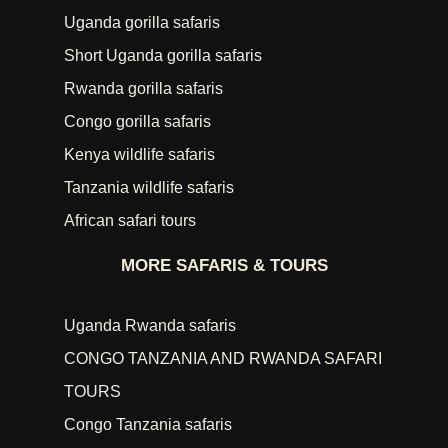
Uganda gorilla safaris
Short Uganda gorilla safaris
Rwanda gorilla safaris
Congo gorilla safaris
Kenya wildlife safaris
Tanzania wildlife safaris
African safari tours
MORE SAFARIS & TOURS
Uganda Rwanda safaris
CONGO TANZANIA AND RWANDA SAFARI
TOURS
Congo Tanzania safaris