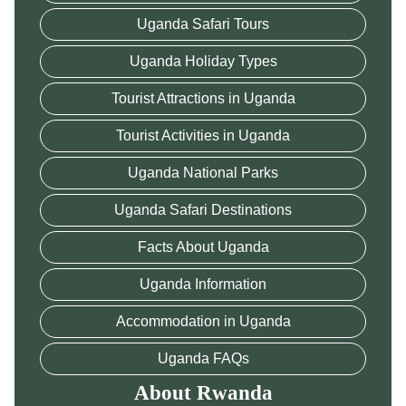
Uganda Safari Tours
Uganda Holiday Types
Tourist Attractions in Uganda
Tourist Activities in Uganda
Uganda National Parks
Uganda Safari Destinations
Facts About Uganda
Uganda Information
Accommodation in Uganda
Uganda FAQs
About Rwanda