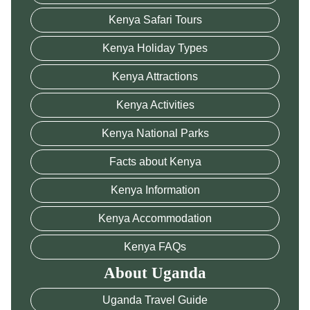
Kenya Safari Tours
Kenya Holiday Types
Kenya Attractions
Kenya Activities
Kenya National Parks
Facts about Kenya
Kenya Information
Kenya Accommodation
Kenya FAQs
About Uganda
Uganda Travel Guide