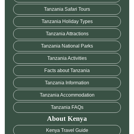
Tanzania Safari Tours
Tanzania Holiday Types
Tanzania Attractions
Tanzania National Parks
Tanzania Activities
Facts about Tanzania
Tanzania Information
Tanzania Accommodation
Tanzania FAQs
About Kenya
Kenya Travel Guide