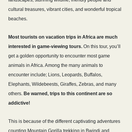
cultural treasures, vibrant cities, and wonderful tropical
beaches.
Most tourists on vacation trips in Africa are much
interested in game-viewing tours.
On this tour, you’ll
get a golden opportunity to encounter most game
animals in Africa. Among the many animals to
encounter include; Lions, Leopards, Buffalos,
Elephants, Wildebeests, Giraffes, Zebras, and many
others.
Be warned, trips to this continent are so
addictive!
This is because of the different captivating adventures
counting Mountain Gorilla trekking in Bwindi and