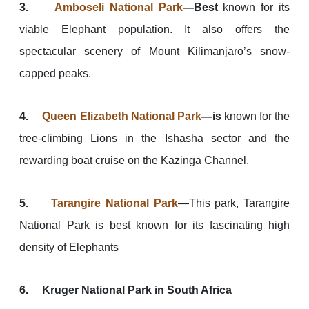
3.
Amboseli National Park
—Best
known for its
viable Elephant population. It also offers the
spectacular scenery of Mount Kilimanjaro’s snow-
capped peaks.
4.
Queen Elizabeth National Park
—is
known for the
tree-climbing Lions in the Ishasha sector and the
rewarding boat cruise on the Kazinga Channel.
5.
Tarangire National Park
—This park, Tarangire
National Park is best known for its fascinating high
density of Elephants
6. Kruger National Park in South Africa