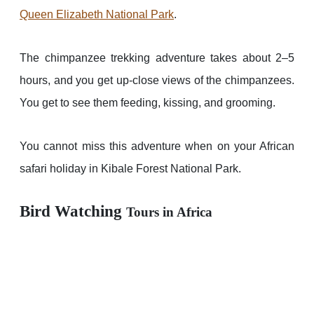
Queen Elizabeth National Park
.
The chimpanzee trekking adventure takes about 2–5
hours, and you get up-close views of the chimpanzees.
You get to see them feeding, kissing, and grooming.
You cannot miss this adventure when on your African
safari holiday in Kibale Forest National Park.
Bird Watching
Tours in Africa