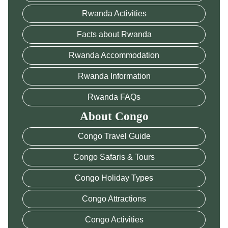
Rwanda Activities
Facts about Rwanda
Rwanda Accommodation
Rwanda Information
Rwanda FAQs
About Congo
Congo Travel Guide
Congo Safaris & Tours
Congo Holiday Types
Congo Attractions
Congo Activities