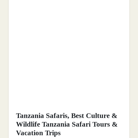
Tanzania Safaris, Best Culture &
Wildlife Tanzania Safari Tours &
Vacation Trips