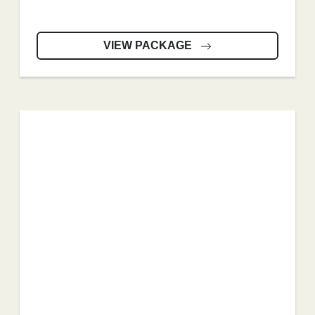
VIEW PACKAGE