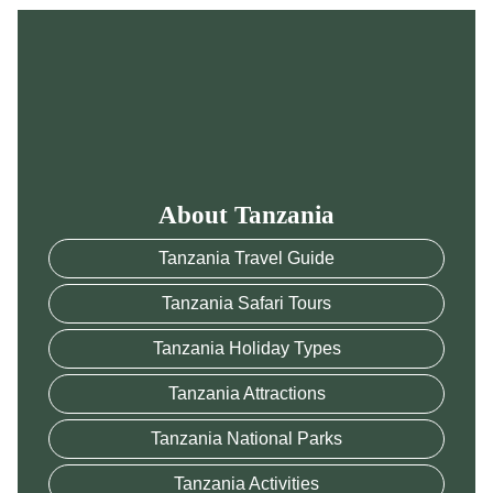
About Tanzania
Tanzania Travel Guide
Tanzania Safari Tours
Tanzania Holiday Types
Tanzania Attractions
Tanzania National Parks
Tanzania Activities