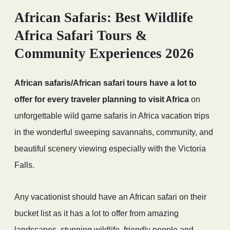
African Safaris: Best Wildlife
Africa Safari Tours &
Community Experiences 2026
African safaris/African safari tours have a lot to
offer for every traveler planning to visit Africa
on
unforgettable wild game safaris in Africa vacation trips
in the wonderful sweeping savannahs, community, and
beautiful scenery viewing especially with the Victoria
Falls.
Any vacationist should have an African safari on their
bucket list as it has a lot to offer from amazing
landscapes, stunning wildlife, friendly people and