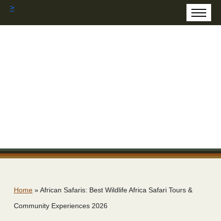
>
Home
»
African Safaris: Best Wildlife Africa Safari Tours &
Community Experiences 2026