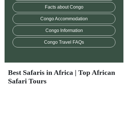
Facts about Congo
Congo Accommodation
Congo Information
Congo Travel FAQs
Best Safaris in Africa | Top African
Safari Tours