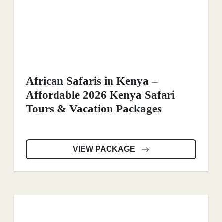
African Safaris in Kenya –
Affordable 2026 Kenya Safari
Tours & Vacation Packages
VIEW PACKAGE