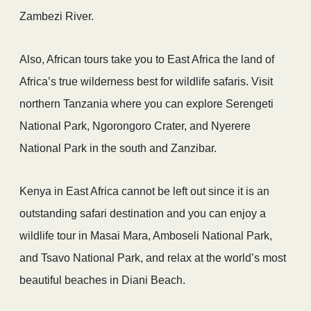
Zambezi River.
Also, African tours take you to East Africa the land of
Africa’s true wilderness best for wildlife safaris. Visit
northern Tanzania where you can explore Serengeti
National Park, Ngorongoro Crater, and Nyerere
National Park in the south and Zanzibar.
Kenya in East Africa cannot be left out since it is an
outstanding safari destination and you can enjoy a
wildlife tour in Masai Mara, Amboseli National Park,
and Tsavo National Park, and relax at the world’s most
beautiful beaches in Diani Beach.