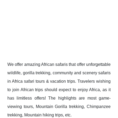
We offer amazing African safaris that offer unforgettable
wildlife, gorilla trekking, community and scenery safaris
in Africa safari tours & vacation trips. Travelers wishing
to join African trips should expect to enjoy Africa, as it
has limitless offers! The highlights are most game-
viewing tours, Mountain Gorilla trekking, Chimpanzee
trekking, Mountain hiking trips, etc.