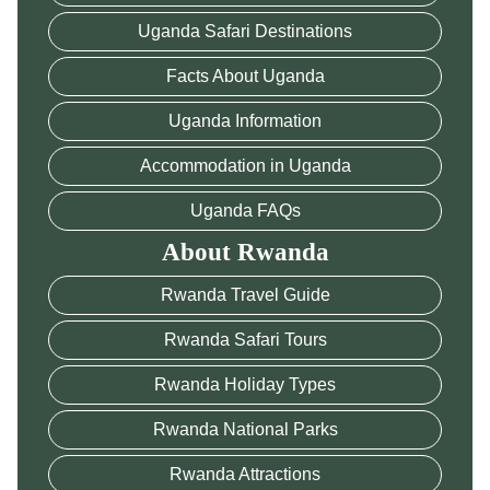
Uganda Safari Destinations
Facts About Uganda
Uganda Information
Accommodation in Uganda
Uganda FAQs
About Rwanda
Rwanda Travel Guide
Rwanda Safari Tours
Rwanda Holiday Types
Rwanda National Parks
Rwanda Attractions