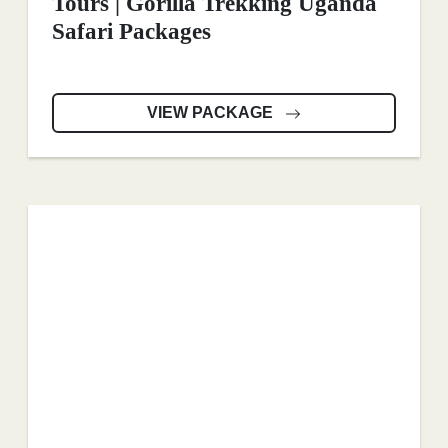
Tours | Gorilla Trekking Uganda
Safari Packages
VIEW PACKAGE