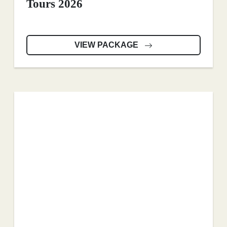
Tours 2026
VIEW PACKAGE