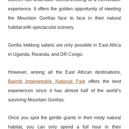
experience. It offers the golden opportunity of meeting
the Mountain Gorillas face to face in their natural
habitat with spectacular scenery.
Gorilla trekking safaris are only possible in East Africa
in Uganda, Rwanda, and DR Congo.
However, among all the East African destinations,
Bwindi Impenetrable National Park
offers the best
experiences since it has almost half of the world’s
surviving Mountain Gorillas.
Once you spot the gentle giants in their misty natural
habitat, you can only spend a full hour in their