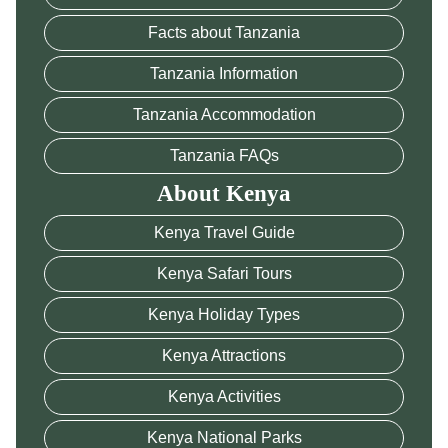
Facts about Tanzania
Tanzania Information
Tanzania Accommodation
Tanzania FAQs
About Kenya
Kenya Travel Guide
Kenya Safari Tours
Kenya Holiday Types
Kenya Attractions
Kenya Activities
Kenya National Parks