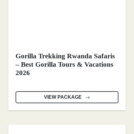
Gorilla Trekking Rwanda Safaris
– Best Gorilla Tours & Vacations
2026
VIEW PACKAGE