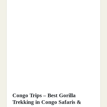
Congo Trips – Best Gorilla
Trekking in Congo Safaris &