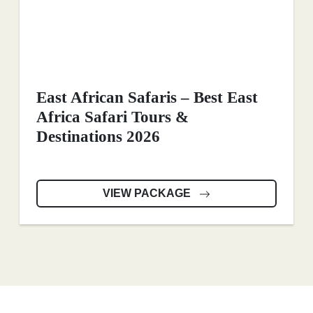
East African Safaris – Best East
Africa Safari Tours &
Destinations 2026
VIEW PACKAGE