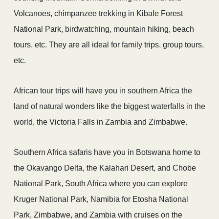
Volcanoes, chimpanzee trekking in Kibale Forest
National Park, birdwatching, mountain hiking, beach
tours, etc. They are all ideal for family trips, group tours,
etc.
African tour trips will have you in southern Africa the
land of natural wonders like the biggest waterfalls in the
world, the Victoria Falls in Zambia and Zimbabwe.
Southern Africa safaris have you in Botswana home to
the Okavango Delta, the Kalahari Desert, and Chobe
National Park, South Africa where you can explore
Kruger National Park, Namibia for Etosha National
Park, Zimbabwe, and Zambia with cruises on the