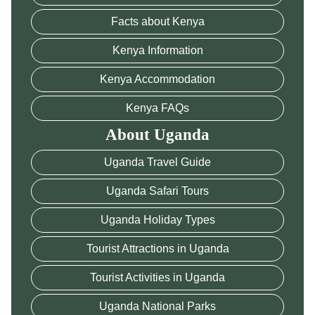
Facts about Kenya
Kenya Information
Kenya Accommodation
Kenya FAQs
About Uganda
Uganda Travel Guide
Uganda Safari Tours
Uganda Holiday Types
Tourist Attractions in Uganda
Tourist Activities in Uganda
Uganda National Parks