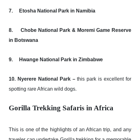
7. Etosha National Park in Namibia
8. Chobe National Park & Moremi Game Reserve
in Botswana
9. Hwange National Park in Zimbabwe
10. Nyerere National Park –
this park is excellent for
spotting rare African wild dogs.
Gorilla Trekking Safaris in Africa
This is one of the highlights of an African trip, and any
traveler can undertake Gorilla trekking for a memorable