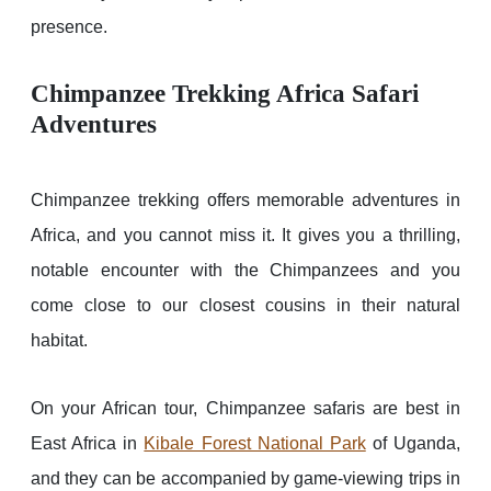
presence.
Chimpanzee Trekking Africa Safari
Adventures
Chimpanzee trekking offers memorable adventures in
Africa, and you cannot miss it. It gives you a thrilling,
notable encounter with the Chimpanzees and you
come close to our closest cousins in their natural
habitat.
On your African tour, Chimpanzee safaris are best in
East Africa in
Kibale Forest National Park
of Uganda,
and they can be accompanied by game-viewing trips in