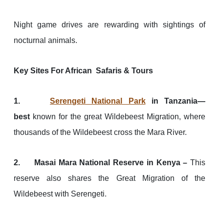
Night game drives are rewarding with sightings of
nocturnal animals.
Key Sites For African Safaris & Tours
1.
Serengeti National Park
in Tanzania—
best
known for the great Wildebeest Migration, where
thousands of the Wildebeest cross the Mara River.
2. Masai Mara National Reserve in Kenya –
This
reserve also shares the Great Migration of the
Wildebeest with Serengeti.