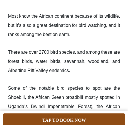
Most know the African continent because of its wildlife,
but it’s also a great destination for bird watching, and it
ranks among the best on earth.
There are over 2700 bird species, and among these are
forest birds, water birds, savannah, woodland, and
Albertine Rift Valley endemics.
Some of the notable bird species to spot are the
Shoebill, the African Green broadbill mostly spotted in
Uganda’s Bwindi Impenetrable Forest), the African
green breasted Pitta (in Kibale Forest National Park),
TAP TO BOOK NOW
the Secretary bird commonly spotted in Tanzania’s