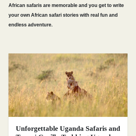
African safaris are memorable and you get to write
your own African safari stories with real fun and
endless adventure.
Unforgettable Uganda Safaris and