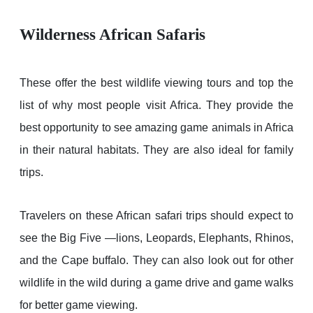
Wilderness African Safaris
These offer the best wildlife viewing tours and top the
list of why most people visit Africa. They provide the
best opportunity to see amazing game animals in Africa
in their natural habitats. They are also ideal for family
trips.
Travelers on these African safari trips should expect to
see the Big Five —lions, Leopards, Elephants, Rhinos,
and the Cape buffalo. They can also look out for other
wildlife in the wild during a game drive and game walks
for better game viewing.