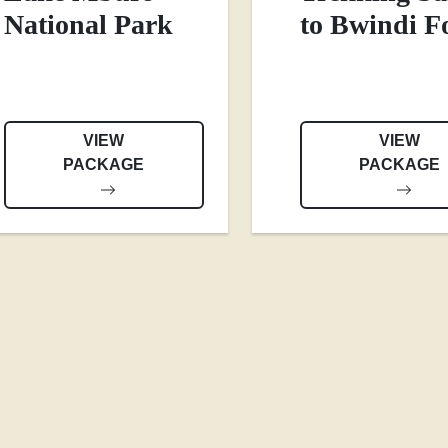
National Park
to Bwindi F
VIEW
VIEW
PACKAGE
PACKAGE