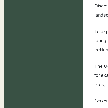
Discov
landsca
To exp
tour g
trekki
The Ug
for ex
Park, 
Let us 