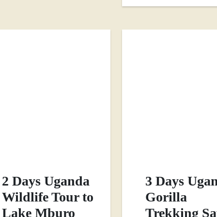
2 Days Uganda
3 Days Uga
Wildlife Tour to
Gorilla
Lake Mburo
Trekking Sa