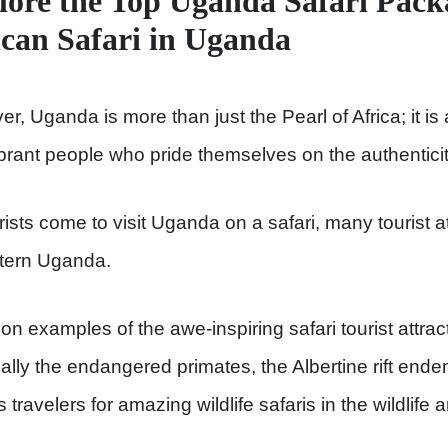
lore the Top Uganda Safari Pack
ican Safari in Uganda
r, Uganda is more than just the Pearl of Africa; it is
brant people who pride themselves on the authenticity o
rists come to visit Uganda on a safari, many tourist 
tern Uganda.
 examples of the awe-inspiring safari tourist attract
ally the endangered primates, the Albertine rift ende
 travelers for amazing wildlife safaris in the wildlife 