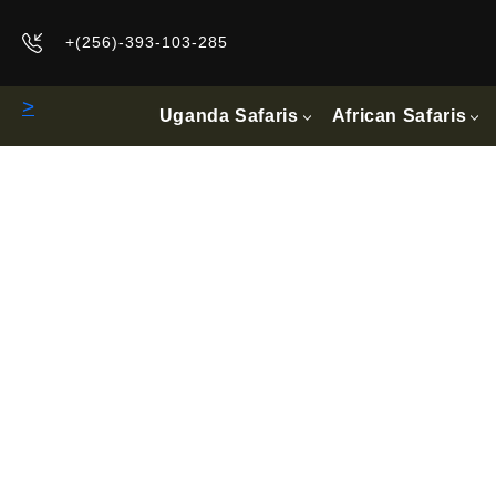
+(256)-393-103-285
>
Uganda Safaris
African Safaris