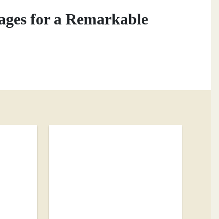
ages for a Remarkable