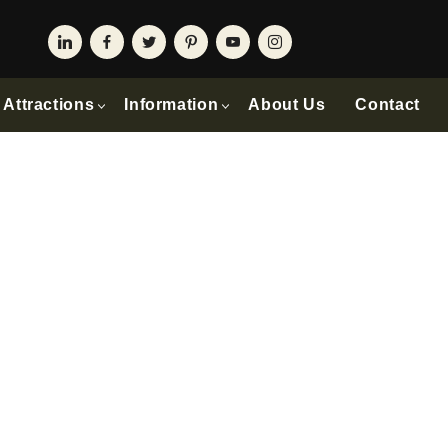
Attractions
Information
About Us
Contact