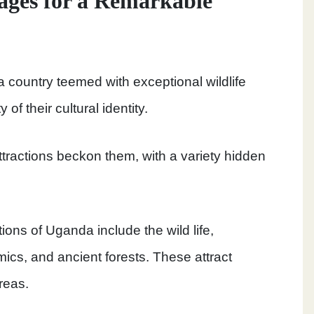
ages for a Remarkable
 a country teemed with exceptional wildlife
f their cultural identity.
attractions beckon them, with a variety hidden
ions of Uganda include the wild life,
mics, and ancient forests. These attract
areas.