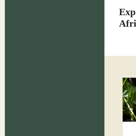
Exp
Afr