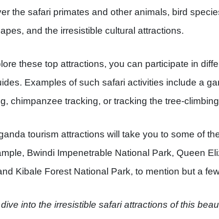
er the safari primates and other animals, bird specie
pes, and the irresistible cultural attractions.
lore these top attractions, you can participate in diffe
uides. Examples of such safari activities include a gam
ng, chimpanzee tracking, or tracking the tree-climbing
anda tourism attractions will take you to some of the
ample, Bwindi Impenetrable National Park, Queen Eli
and Kibale Forest National Park, to mention but a few
dive into the irresistible safari attractions of this bea