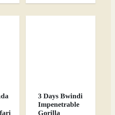
nda
3 Days Bwindi
Impenetrable
fari
Gorilla