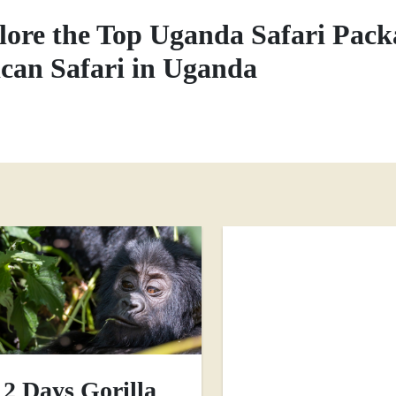
lore the Top Uganda Safari Pack
ican Safari in Uganda
2 Days Gorilla