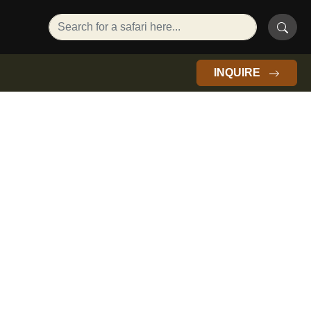
INQUIRE