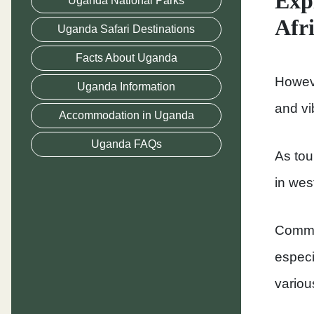
Exp
Uganda National Parks
Afr
Uganda Safari Destinations
Facts About Uganda
Howeve
Uganda Information
and vi
Accommodation in Uganda
Uganda FAQs
As tou
in wes
Common
especi
various