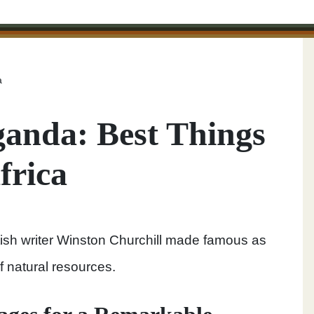
a
Uganda: Best Things
frica
itish writer Winston Churchill made famous as
f natural resources.