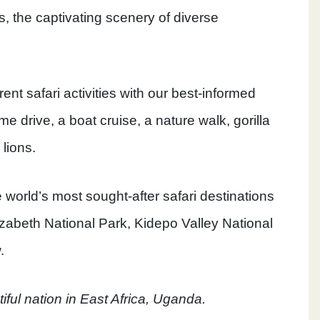
s, the captivating scenery of diverse
rent safari activities with our best-informed
e drive, a boat cruise, a nature walk, gorilla
 lions.
 world’s most sought-after safari destinations
zabeth National Park, Kidepo Valley National
.
utiful nation in East Africa, Uganda.