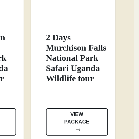
en
2 Days
Murchison Falls
rk
National Park
da
Safari Uganda
r
Wildlife tour
VIEW
PACKAGE