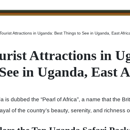
Tourist Attractions in Uganda: Best Things to See in Uganda, East Afric
urist Attractions in 
 See in Uganda, East A
 is dubbed the “Pearl of Africa”, a name that the Br
rayal of the country’s beauty, serenity, and richness o