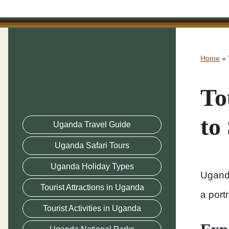
Home
»
To
to
Uganda Travel Guide
Uganda Safari Tours
Uganda Holiday Types
Uganda
Tourist Attractions in Uganda
a port
Tourist Activities in Uganda