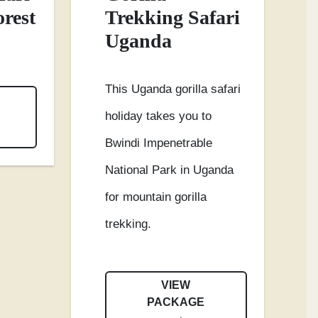
orest
Trekking Safari
Uganda
This Uganda gorilla safari
holiday takes you to
Bwindi Impenetrable
National Park in Uganda
for mountain gorilla
trekking.
VIEW
PACKAGE