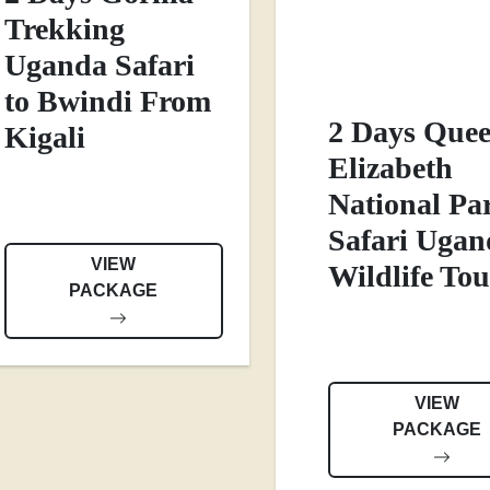
Trekking
Uganda Safari
to Bwindi From
2 Days Que
Kigali
Elizabeth
National Pa
Safari Ugan
VIEW
Wildlife Tou
PACKAGE
VIEW
PACKAGE