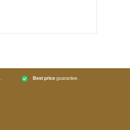
.
Best price
guarantee.