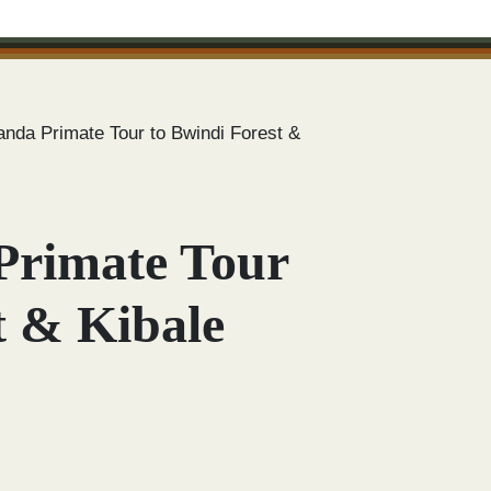
nda Primate Tour to Bwindi Forest &
Primate Tour
t & Kibale