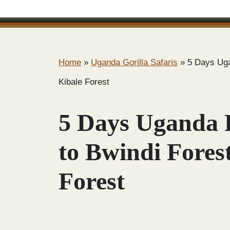
Home
»
Uganda Gorilla Safaris
»
5 Days Uga
Kibale Forest
5 Days Uganda 
to Bwindi Fores
Forest