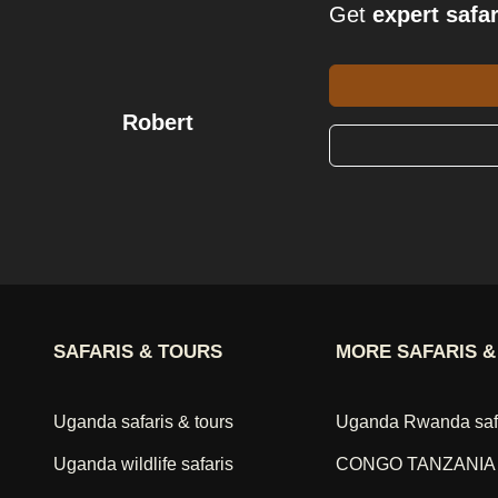
Get
expert safar
Robert
SAFARIS & TOURS
MORE SAFARIS &
Uganda safaris & tours
Uganda Rwanda saf
Uganda wildlife safaris
CONGO TANZANIA