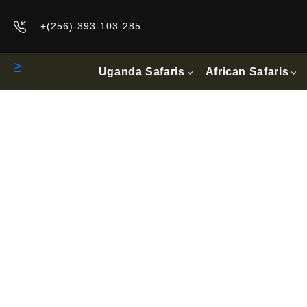
+(256)-393-103-285
>
Uganda Safaris
African Safaris