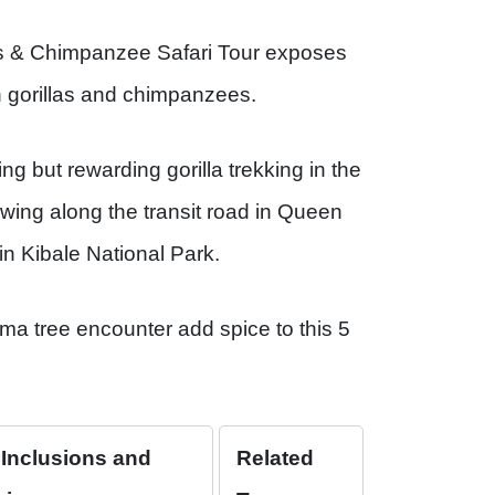
as & Chimpanzee Safari Tour exposes
in gorillas and chimpanzees.
g but rewarding gorilla trekking in the
wing along the transit road in Queen
in Kibale National Park.
a tree encounter add spice to this 5
 Inclusions and
Related