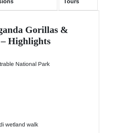
sions
Tours
ganda Gorillas &
– Highlights
trable National Park
i wetland walk