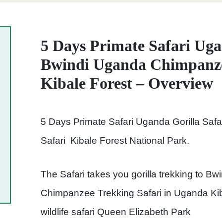
5 Days Primate Safari Uga
Bwindi Uganda Chimpanze
Kibale Forest – Overview
5 Days Primate Safari Uganda Gorilla Sa
Safari Kibale Forest National Park.
The Safari takes you gorilla trekking to Bw
Chimpanzee Trekking Safari in Uganda Kib
wildlife safari Queen Elizabeth Park