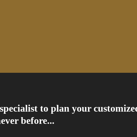
specialist to plan your customize
never before...