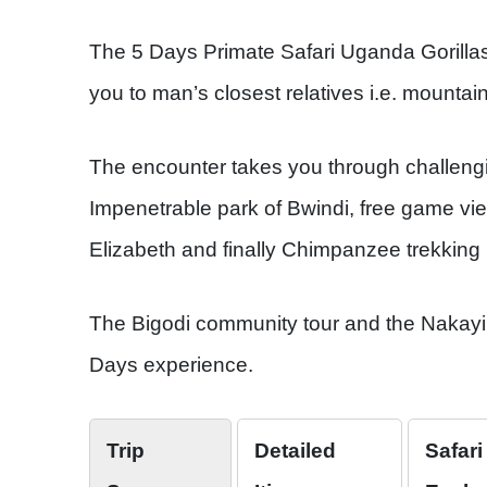
The 5 Days Primate Safari Uganda Gorill
you to man’s closest relatives i.e. mounta
The encounter takes you through challengin
Impenetrable park of Bwindi, free game vie
Elizabeth and finally Chimpanzee trekking 
The Bigodi community tour and the Nakayim
Days experience.
Trip
Detailed
Safari