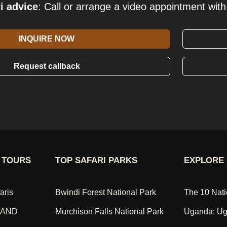
i advice
: Call or arrange a video appointment with 
INQUIRE NOW
Request callback
 TOURS
TOP SAFARI PARKS
EXPLORE 
aris
Bwindi Forest National Park
The 10 Nati
 AND
Murchison Falls National Park
Uganda: Ug