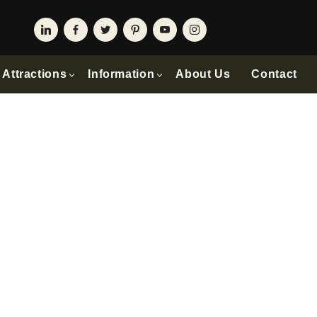
Attractions
Information
About Us
Contact