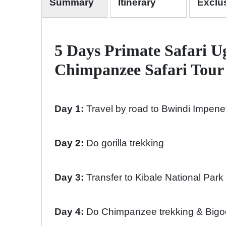
Summary
Itinerary
Exclu
5 Days Primate Safari U
Chimpanzee Safari Tour 
Day 1:
Travel by road to Bwindi Impene
Day 2:
Do gorilla trekking
Day 3:
Transfer to Kibale National Park
Day 4:
Do Chimpanzee trekking & Bigod