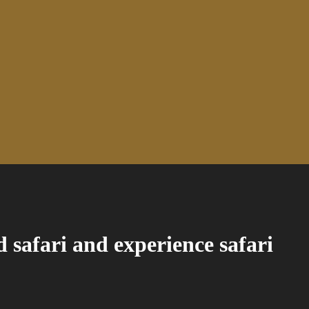
d safari and experience safari