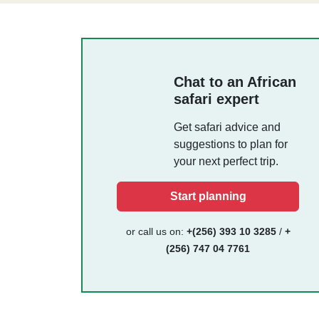
Chat to an African
safari expert
Get safari advice and
suggestions to plan for
your next perfect trip.
Start planning
or call us on:
+(256) 393 10 3285
/
+
(256) 747 04 7761