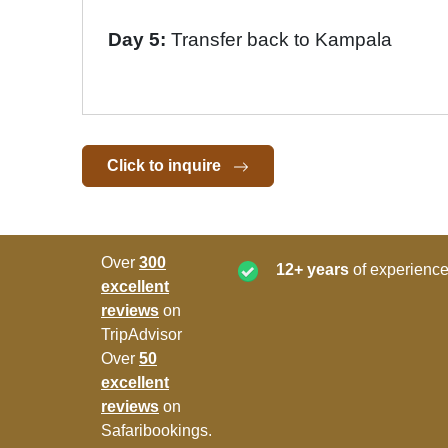
Day 5:
Transfer back to Kampala
Click to inquire
Over
300
12+ years
of experience
excellent
reviews
on
TripAdvisor
Over
50
excellent
reviews
on
Safaribookings.