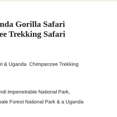
nda Gorilla Safari
e Trekking Safari
fari & Uganda Chimpanzee Trekking
indi Impenetrable National Park,
ale Forest National Park & a Uganda