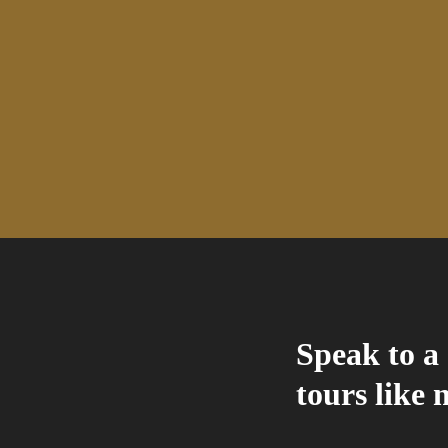
Speak to a 
tours like 