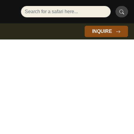
INQUIRE