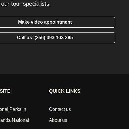
our tour specialists.
Make video appointment
Call us: (256)-393-103-285
SITE
QUICK LINKS
onal Parks in
Contact us
anda National
About us