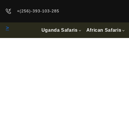
+(256)-393-103-285
>
Uganda Safaris
African Safaris