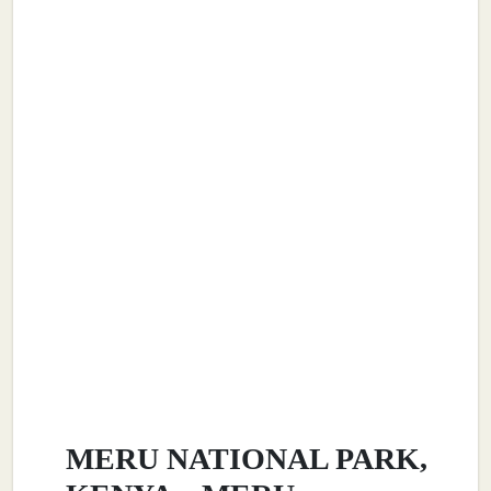
MERU NATIONAL PARK,