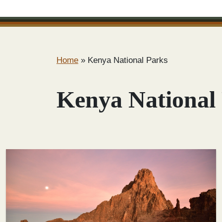
Home
»
Kenya National Parks
Kenya National