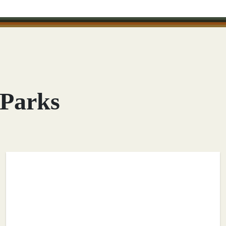
 Parks