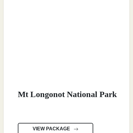
Mt Longonot National Park
VIEW PACKAGE