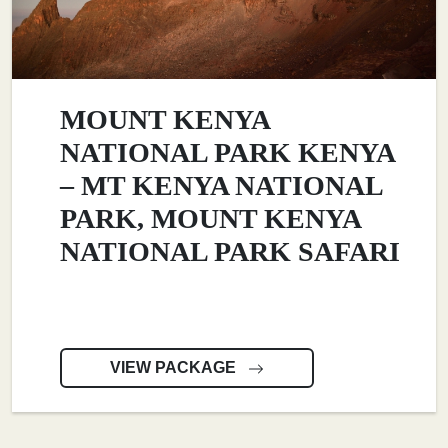
MOUNT KENYA
NATIONAL PARK KENYA
– MT KENYA NATIONAL
PARK, MOUNT KENYA
NATIONAL PARK SAFARI
VIEW PACKAGE