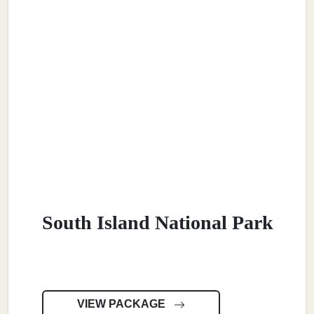
South Island National Park
VIEW PACKAGE