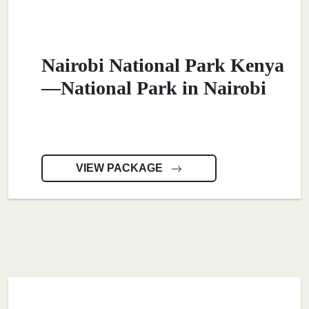
Nairobi National Park Kenya
—National Park in Nairobi
VIEW PACKAGE