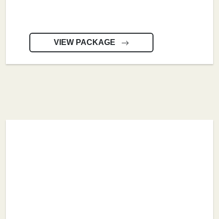
VIEW PACKAGE