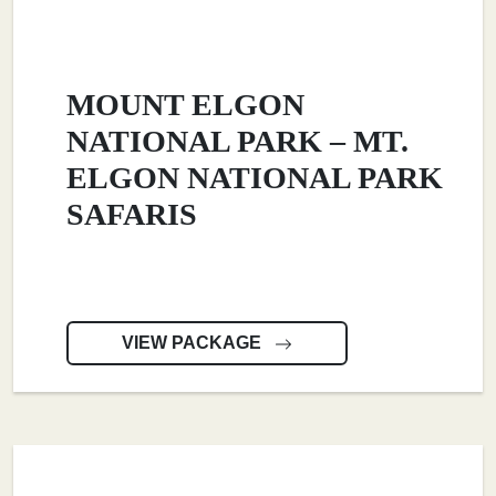
MOUNT ELGON
NATIONAL PARK – MT.
ELGON NATIONAL PARK
SAFARIS
VIEW PACKAGE