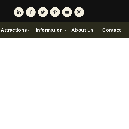
Attractions
Information
About Us
Contact