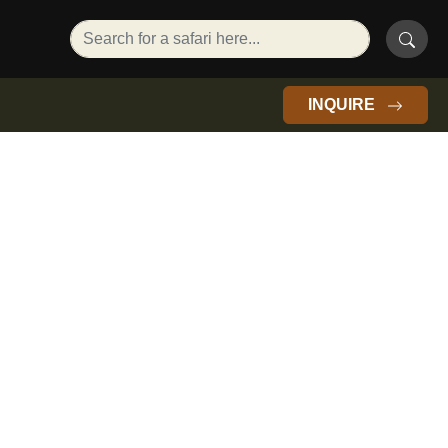
INQUIRE