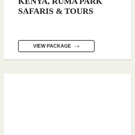
KENYA, RUMA PARK
SAFARIS & TOURS
VIEW PACKAGE