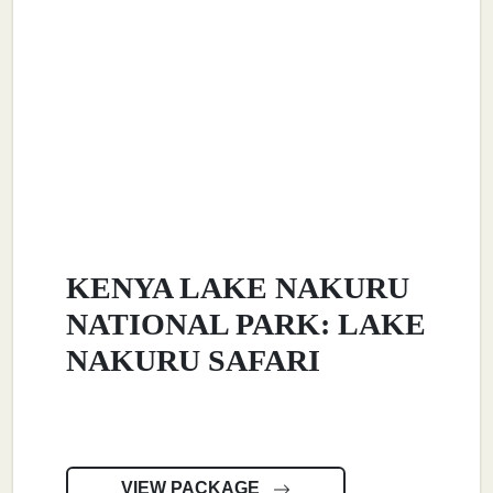
KENYA LAKE NAKURU
NATIONAL PARK: LAKE
NAKURU SAFARI
VIEW PACKAGE