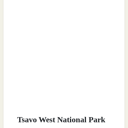
Tsavo West National Park