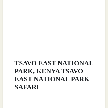
TSAVO EAST NATIONAL
PARK, KENYA TSAVO
EAST NATIONAL PARK
SAFARI