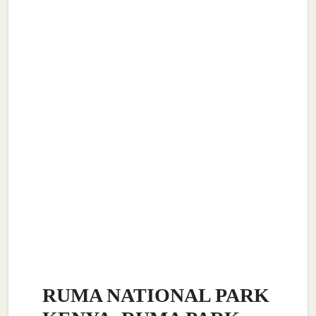
RUMA NATIONAL PARK