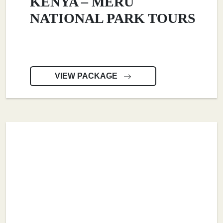
KENYA – MERU
NATIONAL PARK TOURS
VIEW PACKAGE