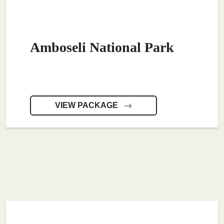
Amboseli National Park
VIEW PACKAGE