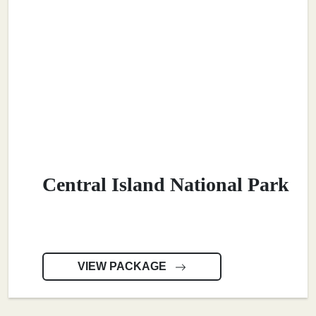
Central Island National Park
VIEW PACKAGE