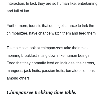
interaction. In fact, they are so human like, entertaining
and full of fun.
Furthermore, tourists that don’t get chance to trek the
chimpanzee, have chance watch them and feed them.
Take a close look at chimpanzees take their mid-
morning breakfast sitting down like human beings.
Food that they normally feed on includes, the carrots,
mangoes, jack fruits, passion fruits, tomatoes, onions
among others.
Chimpanzee trekking time table.