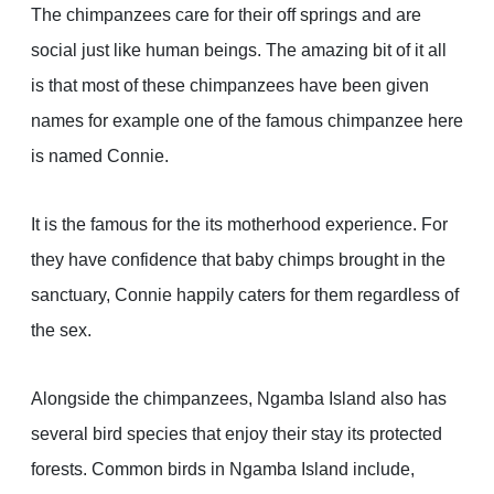
The chimpanzees care for their off springs and are
social just like human beings. The amazing bit of it all
is that most of these chimpanzees have been given
names for example one of the famous chimpanzee here
is named Connie.
It is the famous for the its motherhood experience. For
they have confidence that baby chimps brought in the
sanctuary, Connie happily caters for them regardless of
the sex.
Alongside the chimpanzees, Ngamba Island also has
several bird species that enjoy their stay its protected
forests. Common birds in Ngamba Island include,