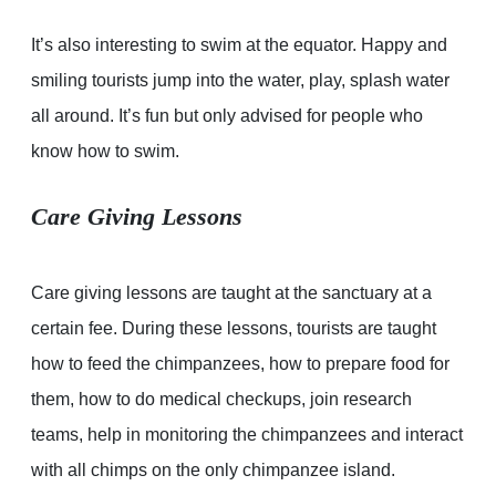
It’s also interesting to swim at the equator. Happy and
smiling tourists jump into the water, play, splash water
all around. It’s fun but only advised for people who
know how to swim.
Care Giving Lessons
Care giving lessons are taught at the sanctuary at a
certain fee. During these lessons, tourists are taught
how to feed the chimpanzees, how to prepare food for
them, how to do medical checkups, join research
teams, help in monitoring the chimpanzees and interact
with all chimps on the only chimpanzee island.