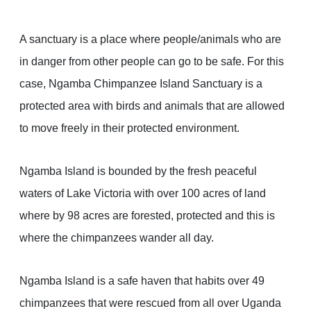
A sanctuary is a place where people/animals who are
in danger from other people can go to be safe. For this
case, Ngamba Chimpanzee Island Sanctuary is a
protected area with birds and animals that are allowed
to move freely in their protected environment.
Ngamba Island is bounded by the fresh peaceful
waters of Lake Victoria with over 100 acres of land
where by 98 acres are forested, protected and this is
where the chimpanzees wander all day.
Ngamba Island is a safe haven that habits over 49
chimpanzees that were rescued from all over Uganda