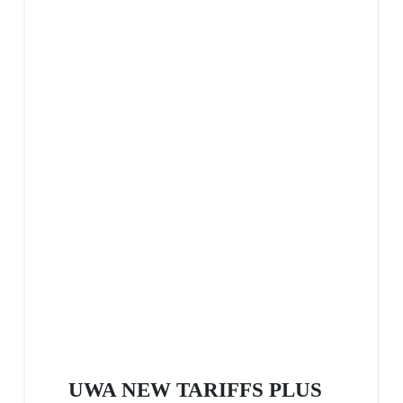
UWA NEW TARIFFS PLUS