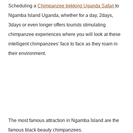
Scheduling a
Chimpanzee trekking Uganda Safari
to
Ngamba Island Uganda, whether for a day, 2days,
3days or even longer offers tourists stimulating
chimpanzee experiences where you will look at these
intelligent chimpanzees’ face to face as they roam in
their environment.
The most famous attraction in Ngamba Island are the
famous black beauty chimpanzees.