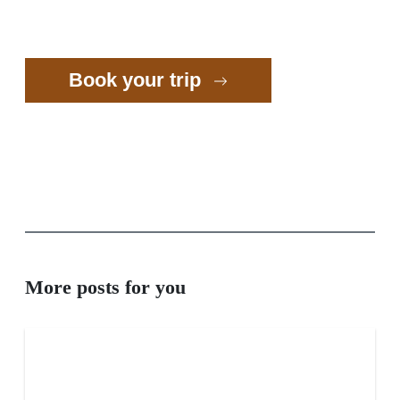
Book your trip
More posts for you