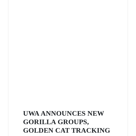
UWA ANNOUNCES NEW
GORILLA GROUPS,
GOLDEN CAT TRACKING