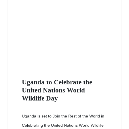
Uganda to Celebrate the
United Nations World
Wildlife Day
Uganda is set to Join the Rest of the World in
Celebrating the United Nations World Wildlife