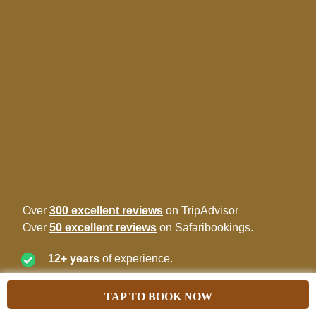
Over
300 excellent reviews
on TripAdvisor
Over
50 excellent reviews
on Safaribookings.
12+ years
of experience.
Best price
guarantee.
TAP TO BOOK NOW