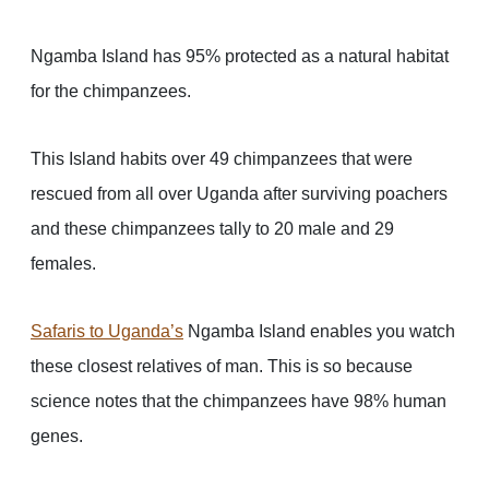
Ngamba Island has 95% protected as a natural habitat
for the chimpanzees.
This Island habits over 49 chimpanzees that were
rescued from all over Uganda after surviving poachers
and these chimpanzees tally to 20 male and 29
females.
Safaris to Uganda
’s
Ngamba Island enables you watch
these closest relatives of man. This is so because
science notes that the chimpanzees have 98% human
genes.