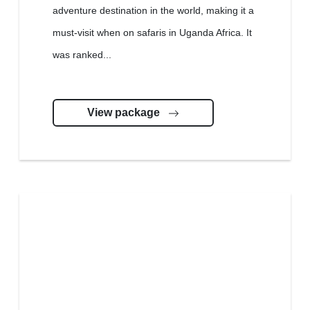
adventure destination in the world, making it a
must-visit when on safaris in Uganda Africa. It
was ranked...
View package