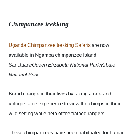
Chimpanzee trekking
Uganda Chimpanzee trekking Safaris
are now
available in Ngamba chimpanzee Island
Sanctuary
/Queen Elizabeth National Park/Kibale
National Park.
Brand change in their lives by taking a rare and
unforgettable experience to view the chimps in their
wild setting while help of the trained rangers.
These chimpanzees have been habituated for human