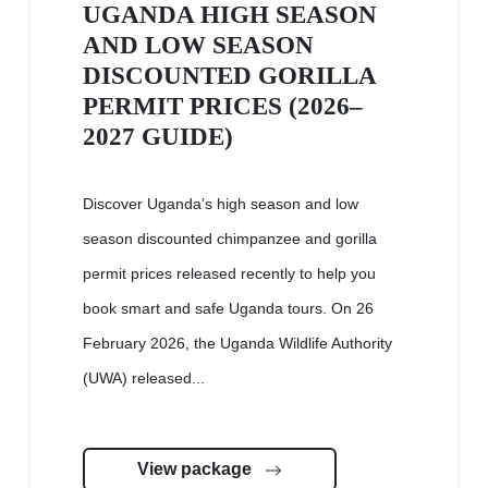
UGANDA HIGH SEASON
AND LOW SEASON
DISCOUNTED GORILLA
PERMIT PRICES (2026–
2027 GUIDE)
Discover Uganda’s high season and low
season discounted chimpanzee and gorilla
permit prices released recently to help you
book smart and safe Uganda tours. On 26
February 2026, the Uganda Wildlife Authority
(UWA) released...
View package