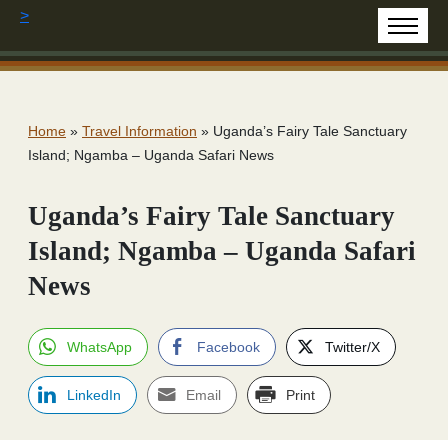
>
Home
»
Travel Information
»
Uganda’s Fairy Tale Sanctuary
Island; Ngamba – Uganda Safari News
Uganda’s Fairy Tale Sanctuary
Island; Ngamba – Uganda Safari
News
WhatsApp
Facebook
Twitter/X
LinkedIn
Email
Print