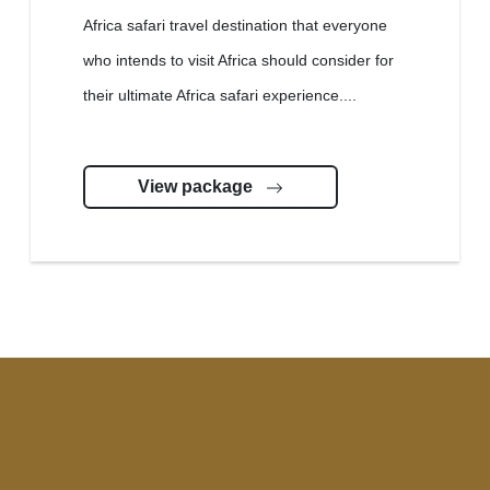
Africa safari travel destination that everyone
who intends to visit Africa should consider for
their ultimate Africa safari experience....
View package