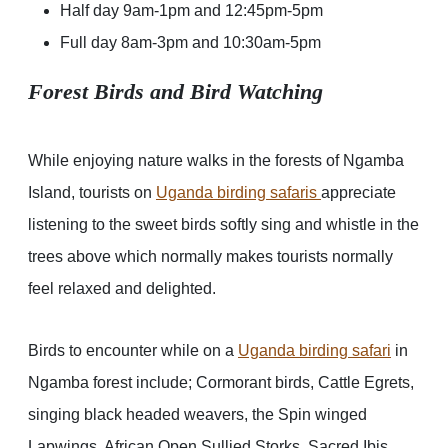
Half day 9am-1pm and 12:45pm-5pm
Full day 8am-3pm and 10:30am-5pm
Forest Birds and Bird Watching
While enjoying nature walks in the forests of Ngamba
Island, tourists on
Uganda birding safaris
appreciate
listening to the sweet birds softly sing and whistle in the
trees above which normally makes tourists normally
feel relaxed and delighted.
Birds to encounter while on a
Uganda birding safari
in
Ngamba forest include; Cormorant birds, Cattle Egrets,
singing black headed weavers, the Spin winged
Lapwings, African Open Sullied Storks, Sacred Ibis,