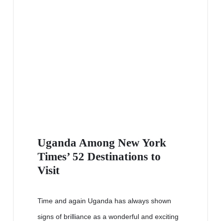
Uganda Among New York
Times’ 52 Destinations to
Visit
Time and again Uganda has always shown
signs of brilliance as a wonderful and exciting