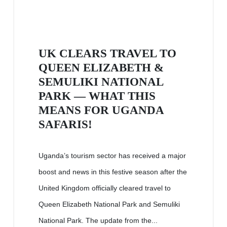
UK CLEARS TRAVEL TO
QUEEN ELIZABETH &
SEMULIKI NATIONAL
PARK — WHAT THIS
MEANS FOR UGANDA
SAFARIS!
Uganda’s tourism sector has received a major
boost and news in this festive season after the
United Kingdom officially cleared travel to
Queen Elizabeth National Park and Semuliki
National Park. The update from the...