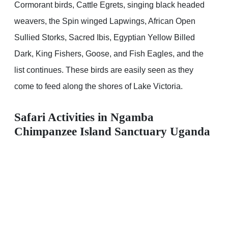
Cormorant birds, Cattle Egrets, singing black headed
weavers, the Spin winged Lapwings, African Open
Sullied Storks, Sacred Ibis, Egyptian Yellow Billed
Dark, King Fishers, Goose, and Fish Eagles, and the
list continues. These birds are easily seen as they
come to feed along the shores of Lake Victoria.
Safari Activities in Ngamba
Chimpanzee Island Sanctuary Uganda