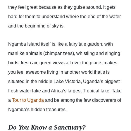
they feel great because as they guise around, it gets
hard for them to understand where the end of the water
and the beginning of sky is.
Ngamba Island itself is like a fairy tale garden, with
manlike animals (chimpanzees), whistling and singing
birds, fresh air, green views all over the place, makes
you feel awesome living in another world that’s is
situated in the middle Lake Victoria, Uganda’s biggest
fresh water lake and Africa’s largest Tropical lake. Take
a
Tour to Uganda
and be among the few discoverers of
Ngamba’s hidden treasures.
Do You Know a Sanctuary?