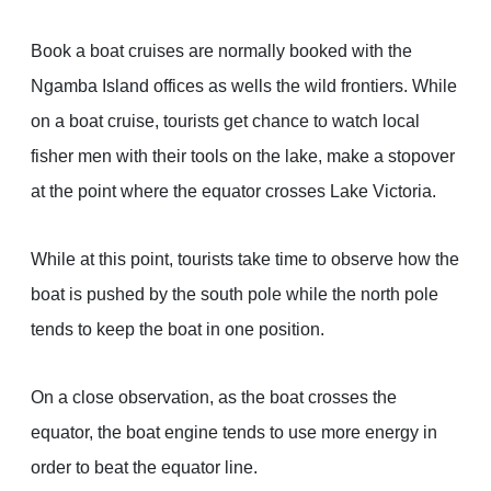
Book a boat cruises are normally booked with the
Ngamba Island offices as wells the wild frontiers. While
on a boat cruise, tourists get chance to watch local
fisher men with their tools on the lake, make a stopover
at the point where the equator crosses Lake Victoria.
While at this point, tourists take time to observe how the
boat is pushed by the south pole while the north pole
tends to keep the boat in one position.
On a close observation, as the boat crosses the
equator, the boat engine tends to use more energy in
order to beat the equator line.