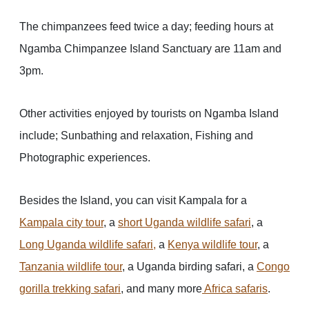
The chimpanzees feed twice a day; feeding hours at
Ngamba Chimpanzee Island Sanctuary are 11am and
3pm.
Other activities enjoyed by tourists on Ngamba Island
include; Sunbathing and relaxation, Fishing and
Photographic experiences.
Besides the Island, you can visit Kampala for a
Kampala city tour
, a
short Uganda wildlife safari
, a
Long Uganda wildlife safari,
a
Kenya wildlife tour
, a
Tanzania wildlife tour
, a Uganda birding safari, a
Congo
gorilla trekking safari
, and many more
Africa safaris
.