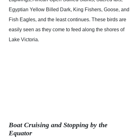
Egyptian Yellow Billed Dark, King Fishers, Goose, and
Fish Eagles, and the least continues. These birds are
easily seen as they come to feed along the shores of
Lake Victoria.
Boat Cruising and Stopping by the
Equator