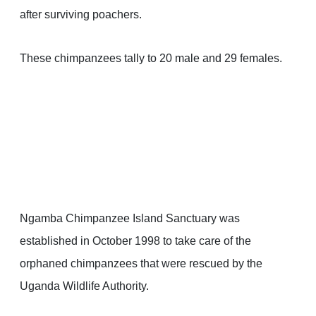
after surviving poachers.
These chimpanzees tally to 20 male and 29 females.
Ngamba Chimpanzee Island Sanctuary was
established in October 1998 to take care of the
orphaned chimpanzees that were rescued by the
Uganda Wildlife Authority.