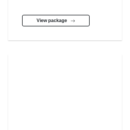
View package