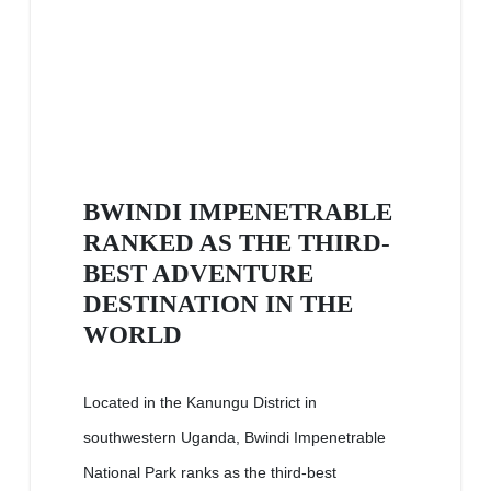
BWINDI IMPENETRABLE
RANKED AS THE THIRD-
BEST ADVENTURE
DESTINATION IN THE
WORLD
Located in the Kanungu District in
southwestern Uganda, Bwindi Impenetrable
National Park ranks as the third-best