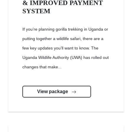
& IMPROVED PAYMENT
SYSTEM
If you’re planning gorilla trekking in Uganda or
putting together a wildlife safari, there are a
few key updates you’ll want to know. The
Uganda Wildlife Authority (UWA) has rolled out
changes that make...
View package