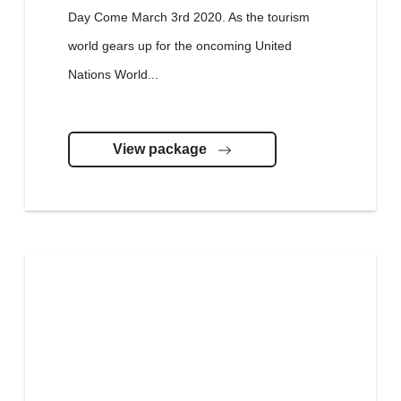
Day Come March 3rd 2020. As the tourism
world gears up for the oncoming United
Nations World...
View package