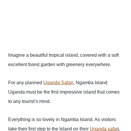
Imagine a beautiful tropical island, covered with a soft
excellent forest garden with greenery everywhere.
For any planned
Uganda Safari
, Ngamba Island
Uganda must be the first impressive island that comes
to any tourist’s mind.
Everything is so lovely in Ngamba Island. As visitors
take their first step to the Island on their
Uganda safar
i
,