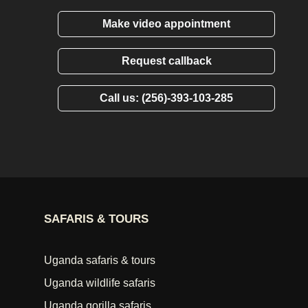
Make video appointment
Request callback
Call us: (256)-393-103-285
SAFARIS & TOURS
Uganda safaris & tours
Uganda wildlife safaris
Uganda gorilla safaris