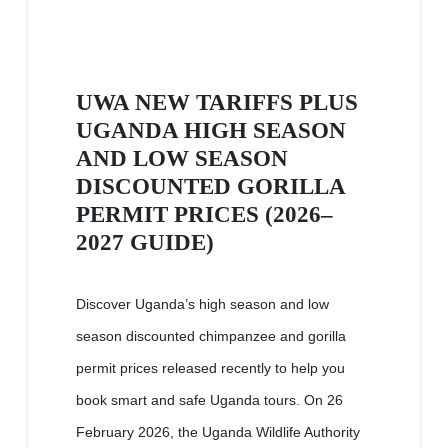
UWA NEW TARIFFS PLUS
UGANDA HIGH SEASON
AND LOW SEASON
DISCOUNTED GORILLA
PERMIT PRICES (2026–
2027 GUIDE)
Discover Uganda’s high season and low
season discounted chimpanzee and gorilla
permit prices released recently to help you
book smart and safe Uganda tours. On 26
February 2026, the Uganda Wildlife Authority