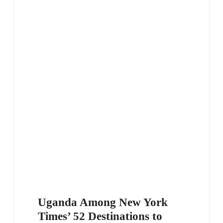
Uganda Among New York
Times’ 52 Destinations to