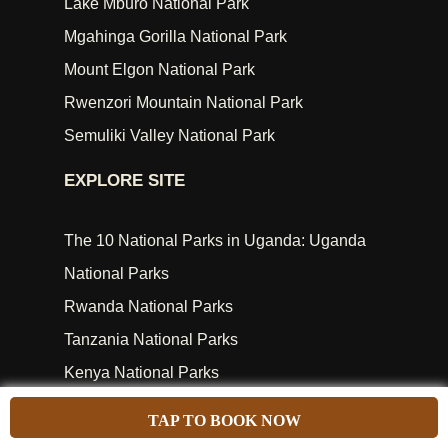
Lake Mburo National Park
Mgahinga Gorilla National Park
Mount Elgon National Park
Rwenzori Mountain National Park
Semuliki Valley National Park
EXPLORE SITE
The 10 National Parks in Uganda: Uganda
National Parks
Rwanda National Parks
Tanzania National Parks
Kenya National Parks
Africa Safari Attractions
TAP TO BOOK NOW
Travel Blog & News