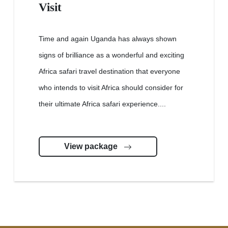
Visit
Time and again Uganda has always shown
signs of brilliance as a wonderful and exciting
Africa safari travel destination that everyone
who intends to visit Africa should consider for
their ultimate Africa safari experience....
View package