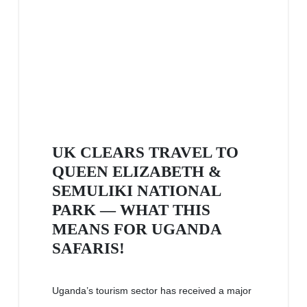
UK CLEARS TRAVEL TO
QUEEN ELIZABETH &
SEMULIKI NATIONAL
PARK — WHAT THIS
MEANS FOR UGANDA
SAFARIS!
Uganda’s tourism sector has received a major