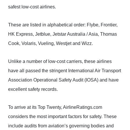
safest low-cost airlines.
These are listed in alphabetical order: Flybe, Frontier,
HK Express, Jetblue, Jetstar Australia / Asia, Thomas
Cook, Volaris, Vueling, Westjet and Wizz.
Unlike a number of low-cost carriers, these airlines
have all passed the stringent International Air Transport
Association Operational Safety Audit (IOSA) and have
excellent safety records.
To arrive at its Top Twenty, AirlineRatings.com
considers the most important factors for safety. These
include audits from aviation’s governing bodies and