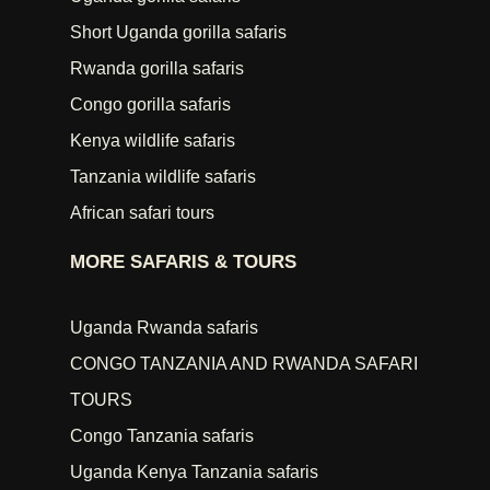
Short Uganda gorilla safaris
Rwanda gorilla safaris
Congo gorilla safaris
Kenya wildlife safaris
Tanzania wildlife safaris
African safari tours
MORE SAFARIS & TOURS
Uganda Rwanda safaris
CONGO TANZANIA AND RWANDA SAFARI
TOURS
Congo Tanzania safaris
Uganda Kenya Tanzania safaris