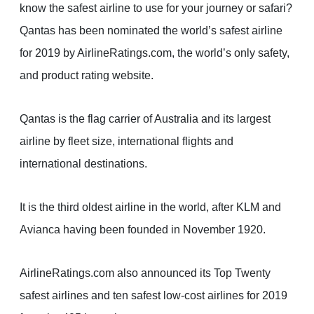
know the safest airline to use for your journey or safari?
Qantas has been nominated the world’s safest airline
for 2019 by AirlineRatings.com, the world’s only safety,
and product rating website.
Qantas is the flag carrier of Australia and its largest
airline by fleet size, international flights and
international destinations.
It is the third oldest airline in the world, after KLM and
Avianca having been founded in November 1920.
AirlineRatings.com also announced its Top Twenty
safest airlines and ten safest low-cost airlines for 2019