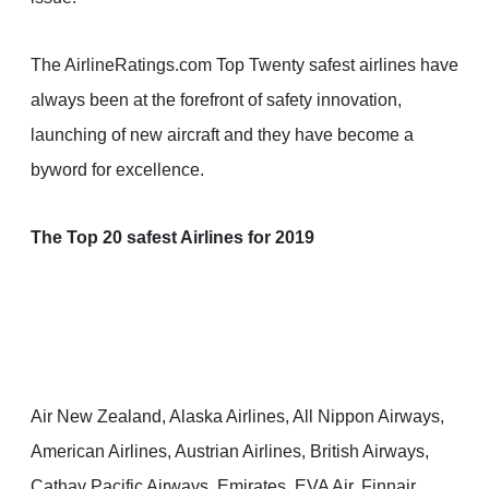
The AirlineRatings.com Top Twenty safest airlines have
always been at the forefront of safety innovation,
launching of new aircraft and they have become a
byword for excellence.
The Top 20 safest Airlines for 2019
Air New Zealand, Alaska Airlines, All Nippon Airways,
American Airlines, Austrian Airlines, British Airways,
Cathay Pacific Airways, Emirates, EVA Air, Finnair,