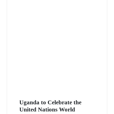
Uganda to Celebrate the
United Nations World