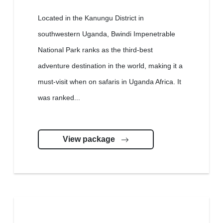
Located in the Kanungu District in
southwestern Uganda, Bwindi Impenetrable
National Park ranks as the third-best
adventure destination in the world, making it a
must-visit when on safaris in Uganda Africa. It
was ranked...
View package