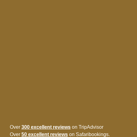
Over
300 excellent reviews
on TripAdvisor
Over
50 excellent reviews
on Safaribookings.