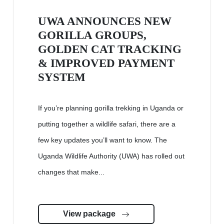
UWA ANNOUNCES NEW
GORILLA GROUPS,
GOLDEN CAT TRACKING
& IMPROVED PAYMENT
SYSTEM
If you’re planning gorilla trekking in Uganda or
putting together a wildlife safari, there are a
few key updates you’ll want to know. The
Uganda Wildlife Authority (UWA) has rolled out
changes that make...
View package