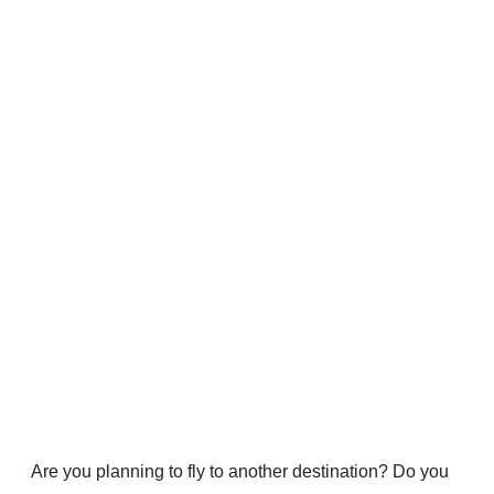
Are you planning to fly to another destination? Do you