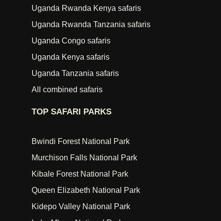
Uganda Rwanda Kenya safaris
Uganda Rwanda Tanzania safaris
Uganda Congo safaris
Uganda Kenya safaris
Uganda Tanzania safaris
All combined safaris
TOP SAFARI PARKS
Bwindi Forest National Park
Murchison Falls National Park
Kibale Forest National Park
Queen Elizabeth National Park
Kidepo Valley National Park