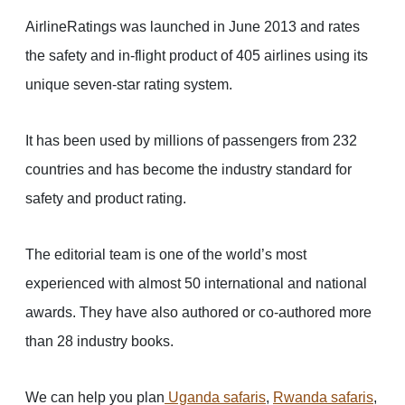
AirlineRatings was launched in June 2013 and rates
the safety and in-flight product of 405 airlines using its
unique seven-star rating system.
It has been used by millions of passengers from 232
countries and has become the industry standard for
safety and product rating.
The editorial team is one of the world’s most
experienced with almost 50 international and national
awards. They have also authored or co-authored more
than 28 industry books.
We can help you plan
Uganda safaris
,
Rwanda safaris
,