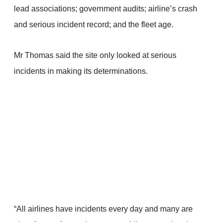
lead associations; government audits; airline’s crash
and serious incident record; and the fleet age.
Mr Thomas said the site only looked at serious
incidents in making its determinations.
“All airlines have incidents every day and many are