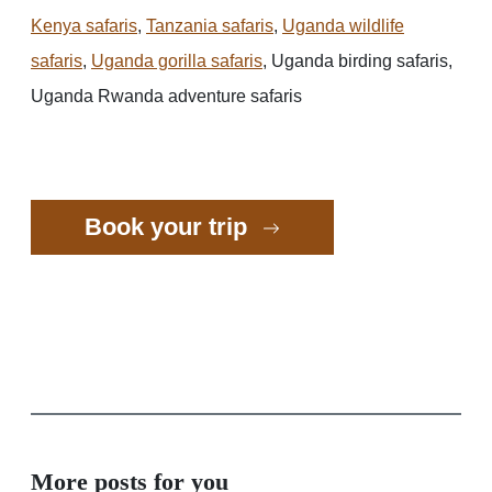
Kenya safaris
,
Tanzania safaris
,
Uganda wildlife
safaris
,
Uganda gorilla safaris
, Uganda birding safaris,
Uganda Rwanda adventure safaris
Book your trip
More posts for you