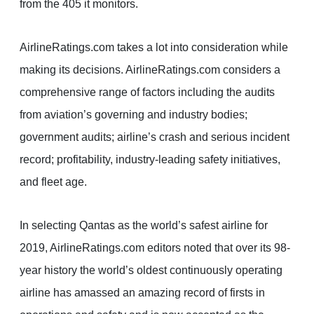
from the 405 it monitors.
AirlineRatings.com takes a lot into consideration while
making its decisions. AirlineRatings.com considers a
comprehensive range of factors including the audits
from aviation’s governing and industry bodies;
government audits; airline’s crash and serious incident
record; profitability, industry-leading safety initiatives,
and fleet age.
In selecting Qantas as the world’s safest airline for
2019, AirlineRatings.com editors noted that over its 98-
year history the world’s oldest continuously operating
airline has amassed an amazing record of firsts in