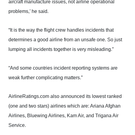
aircraft manufacture issues, not airline operational
problems,’ he said.
“It is the way the flight crew handles incidents that
determines a good airline from an unsafe one. So just
lumping all incidents together is very misleading.”
“And some countries incident reporting systems are
weak further complicating matters.”
AirlineRatings.com also announced its lowest ranked
(one and two stars) airlines which are: Ariana Afghan
Airlines, Bluewing Airlines, Kam Air, and Trigana Air
Service.