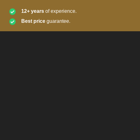
12+ years
of experience.
Best price
guarantee.