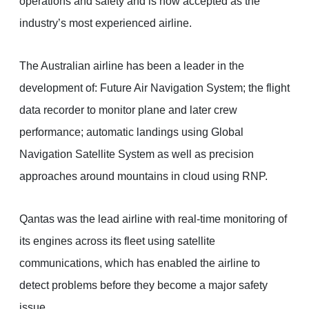
operations and safety and is now accepted as the
industry’s most experienced airline.
The Australian airline has been a leader in the
development of: Future Air Navigation System; the flight
data recorder to monitor plane and later crew
performance; automatic landings using Global
Navigation Satellite System as well as precision
approaches around mountains in cloud using RNP.
Qantas was the lead airline with real-time monitoring of
its engines across its fleet using satellite
communications, which has enabled the airline to
detect problems before they become a major safety
issue.