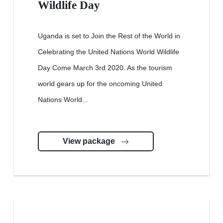
Wildlife Day
Uganda is set to Join the Rest of the World in
Celebrating the United Nations World Wildlife
Day Come March 3rd 2020. As the tourism
world gears up for the oncoming United
Nations World...
View package