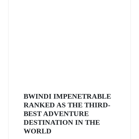
BWINDI IMPENETRABLE
RANKED AS THE THIRD-
BEST ADVENTURE
DESTINATION IN THE
WORLD