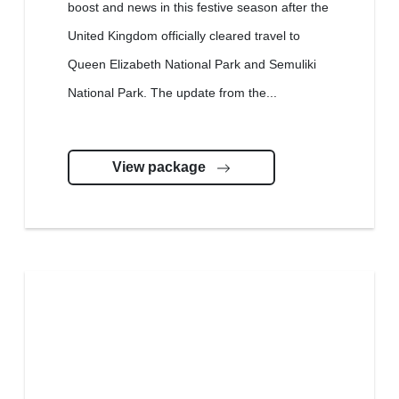
boost and news in this festive season after the
United Kingdom officially cleared travel to
Queen Elizabeth National Park and Semuliki
National Park. The update from the...
View package