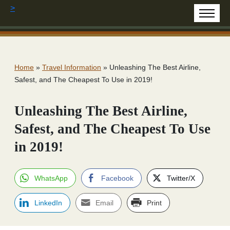
>
Home
»
Travel Information
»
Unleashing The Best Airline,
Safest, and The Cheapest To Use in 2019!
Unleashing The Best Airline,
Safest, and The Cheapest To Use
in 2019!
WhatsApp
Facebook
Twitter/X
LinkedIn
Email
Print