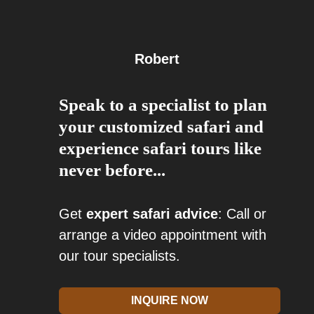
Robert
Speak to a specialist to plan
your customized safari and
experience safari tours like
never before...
Get
expert safari advice
: Call or
arrange a video appointment with
our tour specialists.
INQUIRE NOW