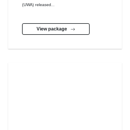
(UWA) released...
View package