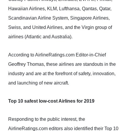
Hawaiian Airlines, KLM, Lufthansa, Qantas, Qatar,
Scandinavian Airline System, Singapore Airlines,
Swiss, and United Airlines, and the Virgin group of
airlines (Atlantic and Australia).
According to AirlineRatings.com Editor-in-Chief
Geoffrey Thomas, these airlines are standouts in the
industry and are at the forefront of safety, innovation,
and launching of new aircraft.
Top 10 safest low-cost Airlines for 2019
Responding to the public interest, the
AirlineRatings.com editors also identified their Top 10