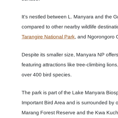
It’s nestled between L. Manyara and the Gre
compared to other nearby wildlife destinati
Tarangire National Park
, and Ngorongoro C
Despite its smaller size, Manyara NP offers
featuring attractions like tree-climbing lion
over 400 bird species.
The park is part of the Lake Manyara Bio
Important Bird Area and is surrounded by o
Marang Forest Reserve and the Kwa Kuchinj