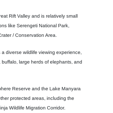
at Rift Valley and is relatively small
ons like Serengeti National Park,
rater / Conservation Area.
 a diverse wildlife viewing experience,
s, buffalo, large herds of elephants, and
sphere Reserve and the Lake Manyara
ther protected areas, including the
a Wildlife Migration Corridor.