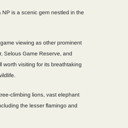
 NP is a scenic gem nestled in the
of game viewing as other prominent
ter, Selous Game Reserve, and
ll worth visiting for its breathtaking
ldlife.
tree-climbing lions, vast elephant
ncluding the lesser flamingo and