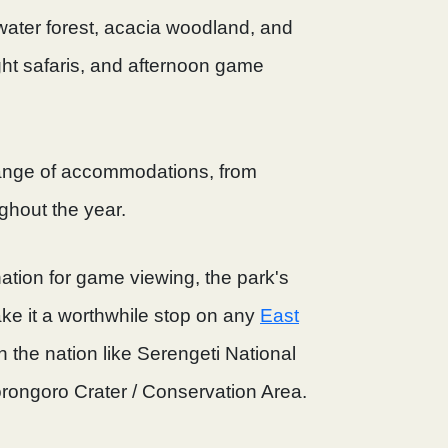
water forest, acacia woodland, and
ght safaris, and afternoon game
range of accommodations, from
ghout the year.
nation for game viewing, the park's
e it a worthwhile stop on any
East
n the nation like Serengeti National
rongoro Crater / Conservation Area.