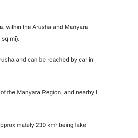
ia, within the Arusha and Manyara
 sq mi).
rusha and can be reached by car in
al of the Manyara Region, and nearby L.
approximately 230 km² being lake