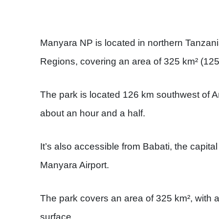
Manyara NP is located in northern Tanzan
Regions, covering an area of 325 km² (125
The park is located 126 km southwest of A
about an hour and a half.
It’s also accessible from Babati, the capit
Manyara Airport.
The park covers an area of 325 km², with 
surface.