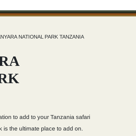
NYARA NATIONAL PARK TANZANIA
RA
ARK
ation to add to your Tanzania safari
 is the ultimate place to add on.