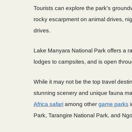
Tourists can explore the park's ground
rocky escarpment on animal drives, ni
drives.
Lake Manyara National Park offers a 
lodges to campsites, and is open throu
While it may not be the top travel desti
stunning scenery and unique fauna mak
Africa safari
among other
game parks
i
Park, Tarangire National Park, and Ngo