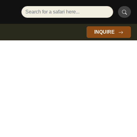
INQUIRE