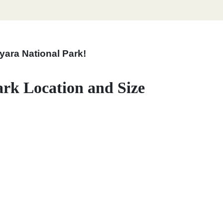
yara National Park!
rk Location and Size