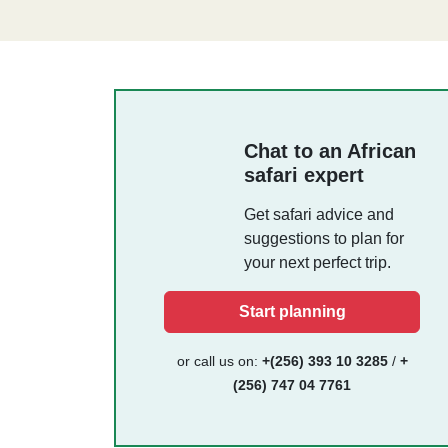
Chat to an African
safari expert
Get safari advice and
suggestions to plan for
your next perfect trip.
Start planning
or call us on:
+(256) 393 10 3285
/
+
(256) 747 04 7761