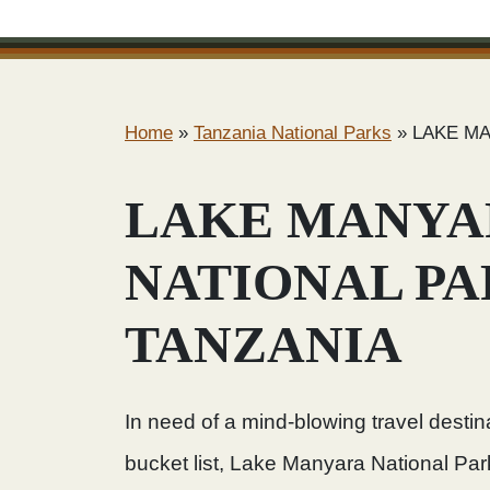
Home
»
Tanzania National Parks
»
LAKE MA
LAKE MANYA
NATIONAL P
TANZANIA
In need of a mind-blowing travel destin
bucket list, Lake Manyara National Park