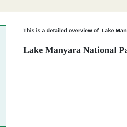
This is a detailed overview of Lake Man
Lake Manyara National Pa