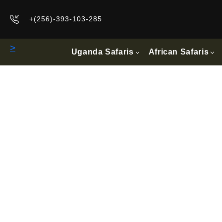
+(256)-393-103-285
>
Uganda Safaris
African Safaris