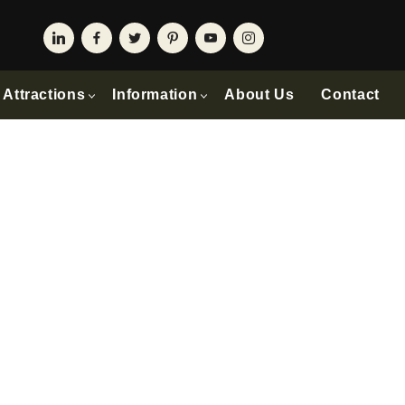
Attractions
Information
About Us
Contact