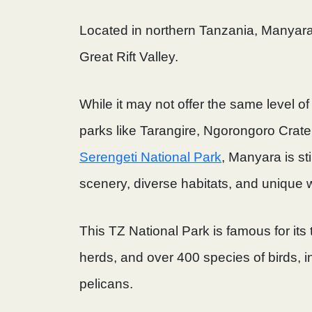
Located in northern Tanzania, Manyara
Great Rift Valley.
While it may not offer the same level 
parks like Tarangire, Ngorongoro Cra
Serengeti National Park
, Manyara is sti
scenery, diverse habitats, and unique wi
This TZ National Park is famous for its 
herds, and over 400 species of birds, i
pelicans.