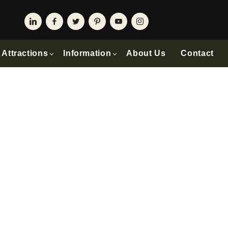
Attractions
Information
About Us
Contact