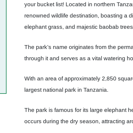
your bucket list! Located in northern Tanza
renowned wildlife destination, boasting a 
elephant grass, and majestic baobab trees
The park’s name originates from the perma
through it and serves as a vital watering h
With an area of approximately 2,850 square 
largest national park in Tanzania.
The park is famous for its large elephant he
occurs during the dry season, attracting 