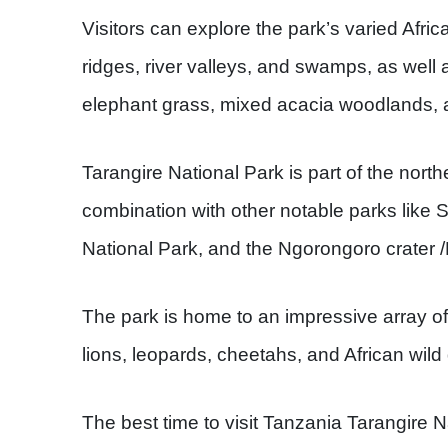
Visitors can explore the park’s varied Afri
ridges, river valleys, and swamps, as well 
elephant grass, mixed acacia woodlands, an
Tarangire National Park is part of the northe
combination with other notable parks like
National Park, and the Ngorongoro crater
The park is home to an impressive array of
lions, leopards, cheetahs, and African wild
The best time to visit Tanzania Tarangire N