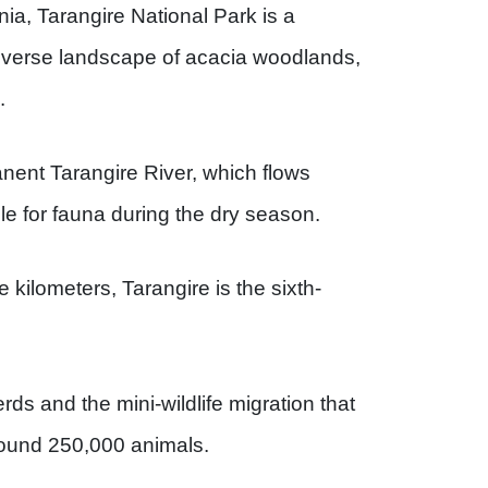
nia, Tarangire National Park is a
diverse landscape of acacia woodlands,
.
nent Tarangire River, which flows
ole for fauna during the dry season.
kilometers, Tarangire is the sixth-
rds and the mini-wildlife migration that
around 250,000 animals.