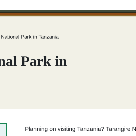
 National Park in Tanzania
nal Park in
Planning on visiting Tanzania? Tarangire N