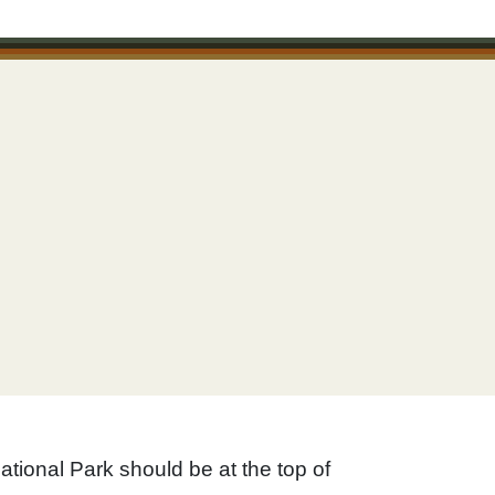
ational Park should be at the top of