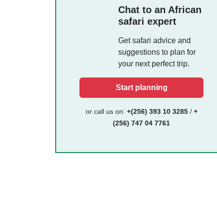
Chat to an African
safari expert
Get safari advice and
suggestions to plan for
your next perfect trip.
Start planning
or call us on:
+(256) 393 10 3285
/
+
(256) 747 04 7761