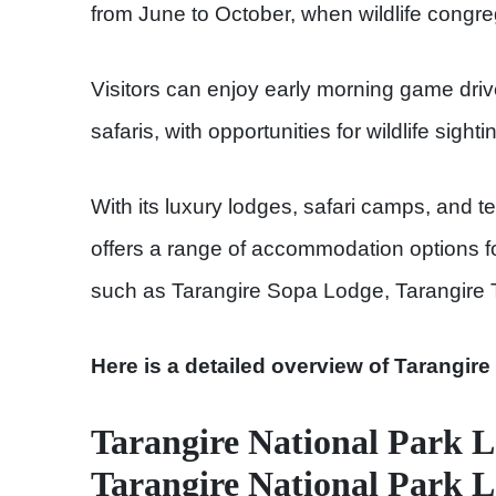
from June to October, when wildlife congre
Visitors can enjoy early morning game drive
safaris, with opportunities for wildlife sighti
With its luxury lodges, safari camps, and 
offers a range of accommodation options fo
such as Tarangire Sopa Lodge, Tarangire T
Here is a detailed overview of Tarangire
Tarangire National Park L
Tarangire National Park 