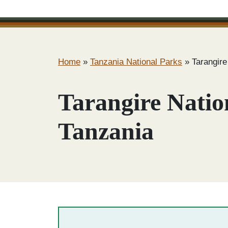
Home
»
Tanzania National Parks
»
Tarangire
Tarangire Natio
Tanzania