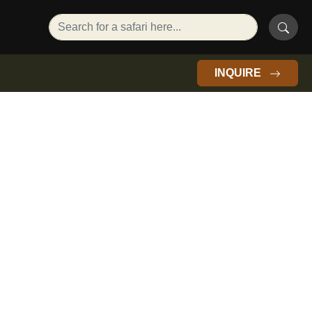
INQUIRE