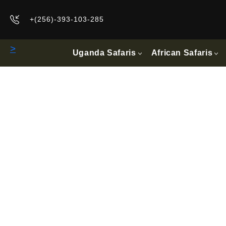
+(256)-393-103-285
>
Uganda Safaris
African Safaris