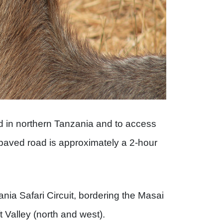
ed in northern Tanzania and to access
 paved road is approximately a 2-hour
ania Safari Circuit, bordering the Masai
t Valley (north and west).