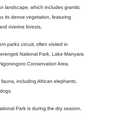
can landscape, which includes granitic
as its dense vegetation, featuring
d riverine forests.
rn parks circuit, often visited in
 Serengeti National Park, Lake Manyara
 /Ngorongoro Conservation Area.
 fauna, including African elephants,
 dogs.
ational Park is during the dry season,