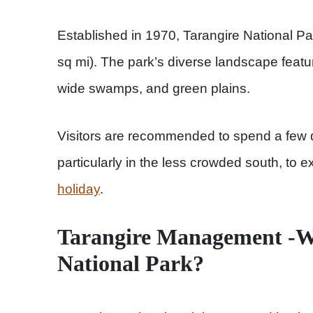
Established in 1970, Tarangire National P
sq mi). The park’s diverse landscape featu
wide swamps, and green plains.
Visitors are recommended to spend a few d
particularly in the less crowded south, to 
holiday
.
Tarangire Management -W
National Park?