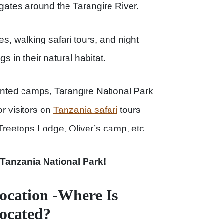
gates around the Tarangire River.
s, walking safari tours, and night
ngs in their natural habitat.
tented camps, Tarangire National Park
r visitors on
Tanzania safari
tours
reetops Lodge, Oliver’s camp, etc.
 Tanzania National Park!
ocation -Where Is
Located?