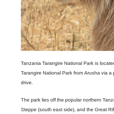
Tanzania Tarangire National Park is locat
Tarangire National Park from Arusha via a
drive.
The park lies off the popular northern Tanz
Steppe (south east side), and the Great Rif