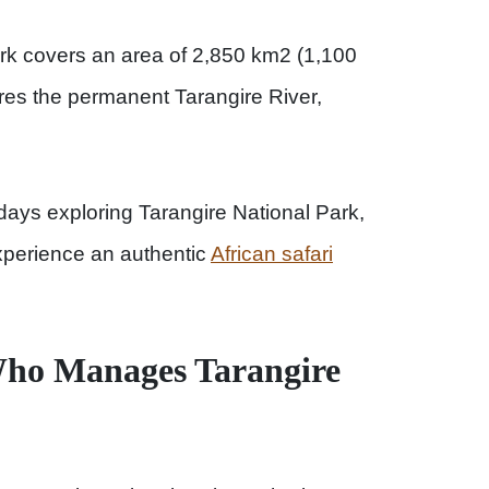
ark covers an area of 2,850 km2 (1,100
res the permanent Tarangire River,
ays exploring Tarangire National Park,
experience an authentic
African safari
ho Manages Tarangire