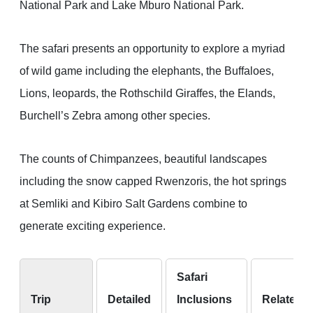
National Park and Lake Mburo National Park.
The safari presents an opportunity to explore a myriad
of wild game including the elephants, the Buffaloes,
Lions, leopards, the Rothschild Giraffes, the Elands,
Burchell’s Zebra among other species.
The counts of Chimpanzees, beautiful landscapes
including the snow capped Rwenzoris, the hot springs
at Semliki and Kibiro Salt Gardens combine to
generate exciting experience.
Safari
Trip
Detailed
Inclusions
Related