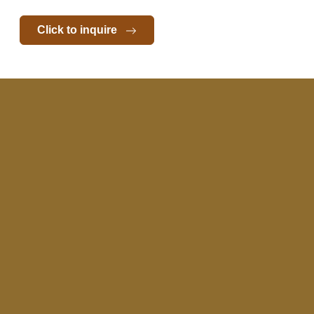
Click to inquire