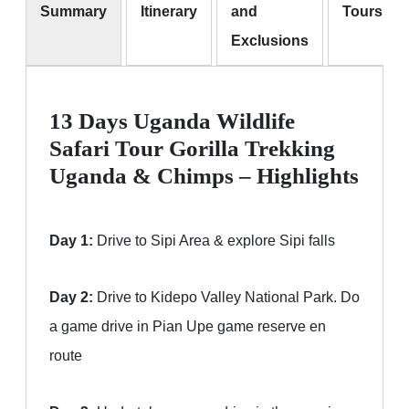
Summary
Itinerary
and
Tours
Exclusions
13 Days Uganda Wildlife
Safari Tour Gorilla Trekking
Uganda & Chimps – Highlights
Day 1:
Drive to Sipi Area & explore Sipi falls
Day 2:
Drive to Kidepo Valley National Park. Do
a game drive in Pian Upe game reserve en
route