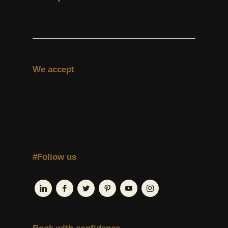
We accept
#Follow us