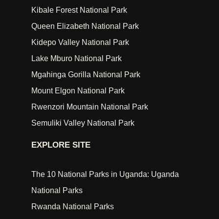
Kibale Forest National Park
Queen Elizabeth National Park
Kidepo Valley National Park
Lake Mburo National Park
Mgahinga Gorilla National Park
Mount Elgon National Park
Rwenzori Mountain National Park
Semuliki Valley National Park
EXPLORE SITE
The 10 National Parks in Uganda: Uganda
National Parks
Rwanda National Parks