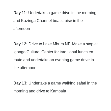
Day 11:
Undertake a game drive in the morning
and Kazinga Channel boat cruise in the
afternoon
Day 12:
Drive to Lake Mburo NP. Make a stop at
Igongo Cultural Center for traditional lunch en
route and undertake an evening game drive in
the afternoon
Day 13:
Undertake a game walking safari in the
morning and drive to Kampala