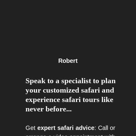
Robert
Speak to a specialist to plan
your customized safari and
experience safari tours like
never before...
Get
expert safari advice
: Call or