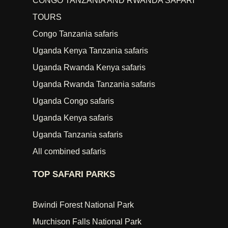
CONGO TANZANIA AND RWANDA SAFARI
TOURS
Congo Tanzania safaris
Uganda Kenya Tanzania safaris
Uganda Rwanda Kenya safaris
Uganda Rwanda Tanzania safaris
Uganda Congo safaris
Uganda Kenya safaris
Uganda Tanzania safaris
All combined safaris
TOP SAFARI PARKS
Bwindi Forest National Park
Murchison Falls National Park