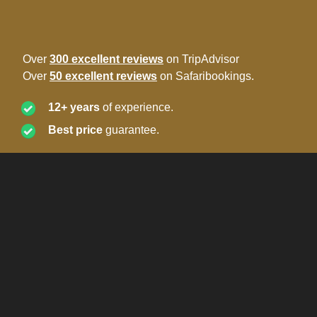
Over
300 excellent reviews
on TripAdvisor
Over
50 excellent reviews
on Safaribookings.
12+ years
of experience.
Best price
guarantee.