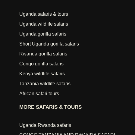
Uganda safaris & tours
Uganda wildlife safaris
Uganda gorilla safaris
Short Uganda gorilla safaris
Rwanda gorilla safaris
Congo gorilla safaris
Kenya wildlife safaris
Tanzania wildlife safaris
African safari tours
MORE SAFARIS & TOURS
Uganda Rwanda safaris