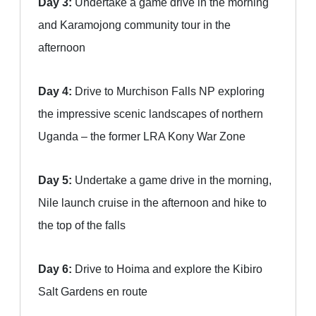
Day 3:
Undertake a game drive in the morning
and Karamojong community tour in the
afternoon
Day 4:
Drive to Murchison Falls NP exploring
the impressive scenic landscapes of northern
Uganda – the former LRA Kony War Zone
Day 5:
Undertake a game drive in the morning,
Nile launch cruise in the afternoon and hike to
the top of the falls
Day 6:
Drive to Hoima and explore the Kibiro
Salt Gardens en route