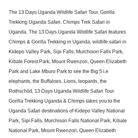
The 13 Days Uganda Wildlife Safari Tour. Gorilla
Trekking Uganda Safari. Chimps Trek Safari in
Uganda. The 13 Days Uganda Wildlife Safari features
Chimps & Gorilla Trekking in Uganda, wildlife safari in
Kidepo Valley Park, Sipi Falls, Murchison Falls Park,
Kibale Forest Park, Mount Rwenzori, Queen Elizabeth
Park and Lake Mburo Park to see the Big 5 i.e
elephants, the Buffaloes, Lions, leopards, the
Rothschild, 13 Days Uganda Wildlife Safari Tour
Gorilla Trekking Uganda & Chimps takes you to the
Uganda Safari destinations of Kidepo Valley National
Park, Sipi Falls, Murchison Falls National Park, Kibale
National Park, Mount Rwenzori, Queen Elizabeth