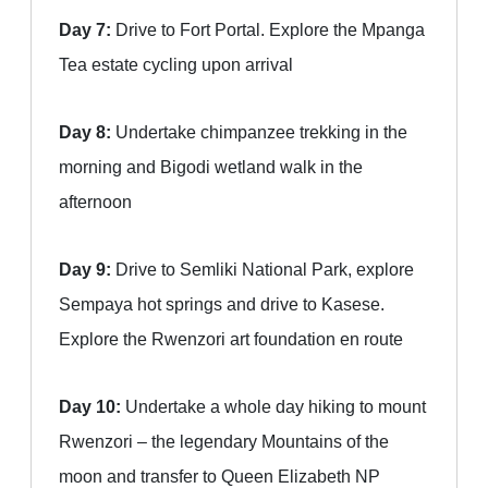
Day 7:
Drive to Fort Portal. Explore the Mpanga
Tea estate cycling upon arrival
Day 8:
Undertake chimpanzee trekking in the
morning and Bigodi wetland walk in the
afternoon
Day 9:
Drive to Semliki National Park, explore
Sempaya hot springs and drive to Kasese.
Explore the Rwenzori art foundation en route
Day 10:
Undertake a whole day hiking to mount
Rwenzori – the legendary Mountains of the
moon and transfer to Queen Elizabeth NP