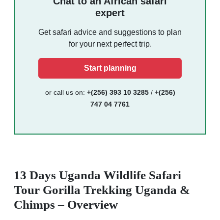
Chat to an African safari
expert
Get safari advice and suggestions to plan
for your next perfect trip.
Start planning
or call us on:
+(256) 393 10 3285
/
+(256)
747 04 7761
13 Days Uganda Wildlife Safari
Tour Gorilla Trekking Uganda &
Chimps – Overview