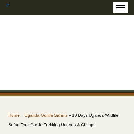
>
Home
»
Uganda Gorilla Safaris
»
13 Days Uganda Wildlife
Safari Tour Gorilla Trekking Uganda & Chimps