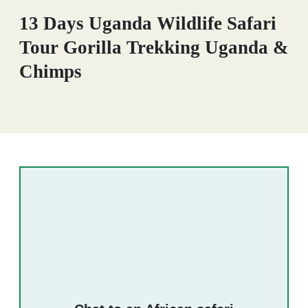
13 Days Uganda Wildlife Safari
Tour Gorilla Trekking Uganda &
Chimps