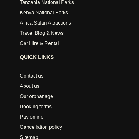
Tanzania National Parks
Kenya National Parks
Africa Safari Attractions
Travel Blog & News
Car Hire & Rental
QUICK LINKS
Contact us
About us
Our orphanage
Booking terms
Pay online
Cancellation policy
Sitemap