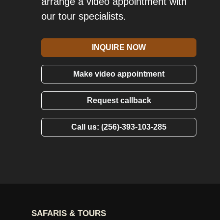
arrange a video appointment with
our tour specialists.
INQUIRE NOW
Make video appointment
Request callback
Call us: (256)-393-103-285
SAFARIS & TOURS