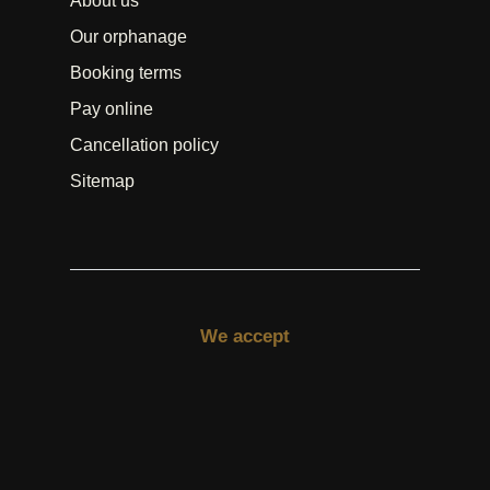
About us
Our orphanage
Booking terms
Pay online
Cancellation policy
Sitemap
We accept