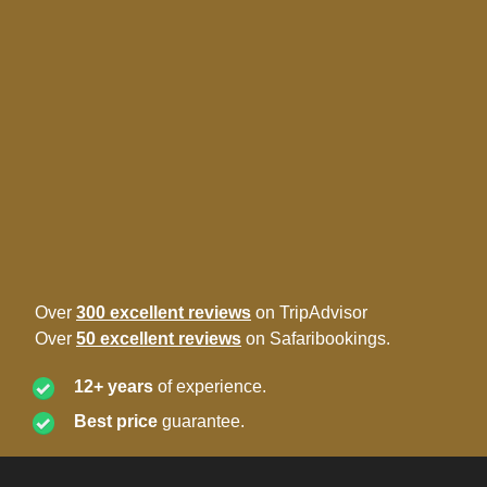
Over
300 excellent reviews
on TripAdvisor
Over
50 excellent reviews
on Safaribookings.
12+ years
of experience.
Best price
guarantee.