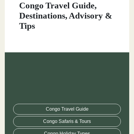
Congo Travel Guide,
Destinations, Advisory &
Tips
Congo Travel Guide
Congo Safaris & Tours
Congo Holiday Types