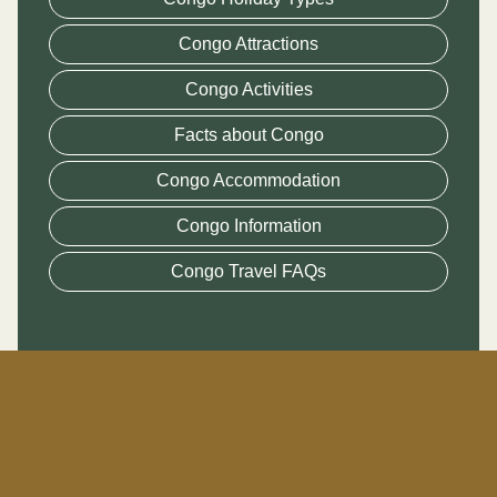
Congo Attractions
Congo Activities
Facts about Congo
Congo Accommodation
Congo Information
Congo Travel FAQs