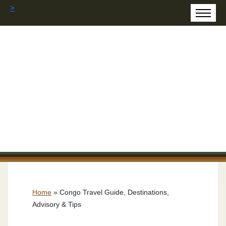
>
Home
»
Congo Travel Guide, Destinations,
Advisory & Tips