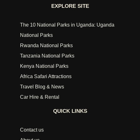
EXPLORE SITE
The 10 National Parks in Uganda: Uganda
National Parks
Rwanda National Parks
Tanzania National Parks
Kenya National Parks
Africa Safari Attractions
Travel Blog & News
Car Hire & Rental
QUICK LINKS
Contact us