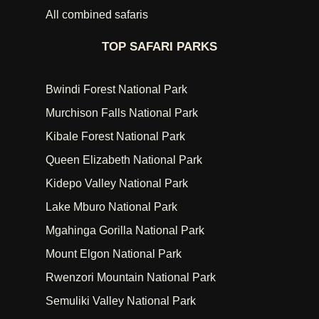
All combined safaris
TOP SAFARI PARKS
Bwindi Forest National Park
Murchison Falls National Park
Kibale Forest National Park
Queen Elizabeth National Park
Kidepo Valley National Park
Lake Mburo National Park
Mgahinga Gorilla National Park
Mount Elgon National Park
Rwenzori Mountain National Park
Semuliki Valley National Park