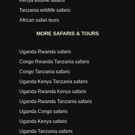
Kenya wildlife safaris
Tanzania wildlife safaris
African safari tours
MORE SAFARIS & TOURS
Uganda Rwanda safaris
Congo Rwanda Tanzania safaris
Congo Tanzania safaris
Uganda Kenya Tanzania safaris
Uganda Rwanda Kenya safaris
Uganda Rwanda Tanzania safaris
Uganda Congo safaris
Uganda Kenya safaris
Uganda Tanzania safaris