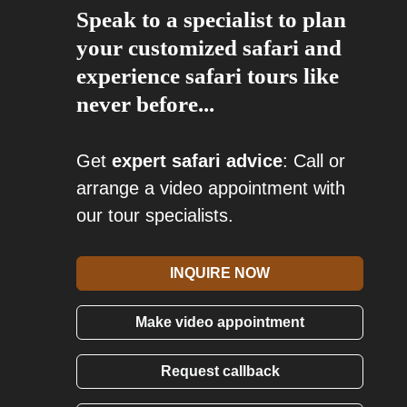
Speak to a specialist to plan
your customized safari and
experience safari tours like
never before...
Get
expert safari advice
: Call or
arrange a video appointment with
our tour specialists.
INQUIRE NOW
Make video appointment
Request callback