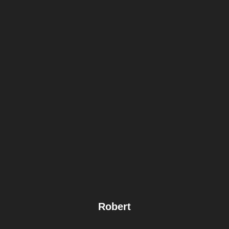
Robert