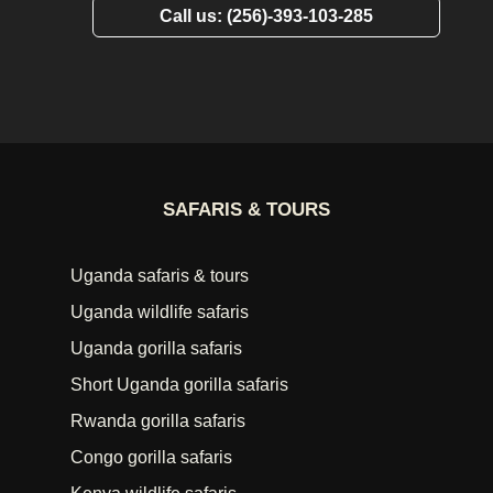
Call us: (256)-393-103-285
SAFARIS & TOURS
Uganda safaris & tours
Uganda wildlife safaris
Uganda gorilla safaris
Short Uganda gorilla safaris
Rwanda gorilla safaris
Congo gorilla safaris