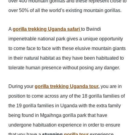
over 400 mountain gorillas and these represent close to
over 50% of all the world’s existing mountain gorillas.
A
gorilla trekking Uganda safari
to Bwindi
impenetrable national park gives a unique opportunity
to come face to face with these elusive mountain giants
in their natural habitat as they have been habituated to
tolerate human presence without posing any danger.
During your
gorilla trekking Uganda tour
,
you are in
position to come across any of the 18 gorilla families of
the 19 gorilla families in Uganda with the extra family
being found in Mgaihnga gorilla park that have
undergone habituation experience in order to ensure
that you have a
stunning
gorilla tour
experience.