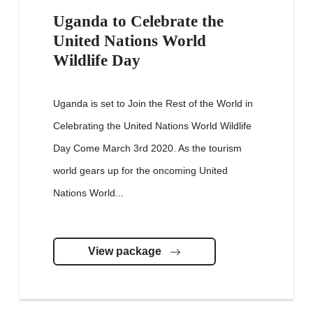
Uganda to Celebrate the
United Nations World
Wildlife Day
Uganda is set to Join the Rest of the World in
Celebrating the United Nations World Wildlife
Day Come March 3rd 2020. As the tourism
world gears up for the oncoming United
Nations World...
View package