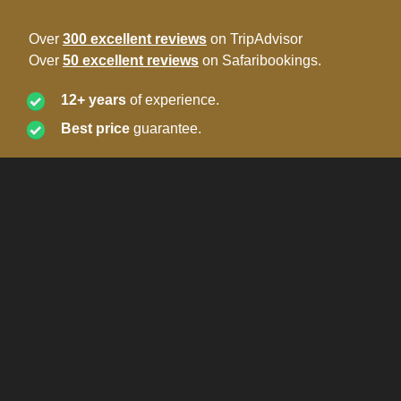
Over
300 excellent reviews
on TripAdvisor
Over
50 excellent reviews
on Safaribookings.
12+ years
of experience.
Best price
guarantee.