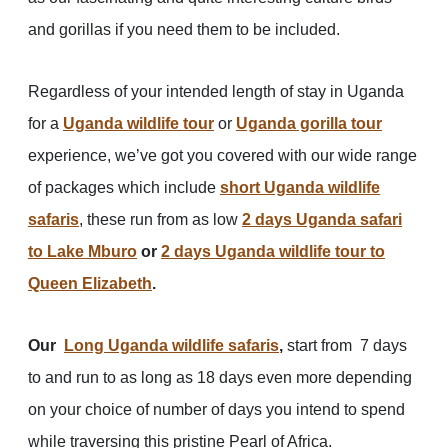
and gorillas if you need them to be included.
Regardless of your intended length of stay in Uganda
for a
Uganda wildlife tour
or
Uganda gorilla tour
experience, we’ve got you covered with our wide range
of packages which include
short Uganda wildlife
safaris
, these run from as low
2 days Uganda safari
to Lake Mburo
or
2 days Uganda wildlife tour to
Queen Elizabeth
.
Our
Long Uganda wildlife safaris
,
start from 7 days
to and run to as long as 18 days even more depending
on your choice of number of days you intend to spend
while traversing this pristine Pearl of Africa.