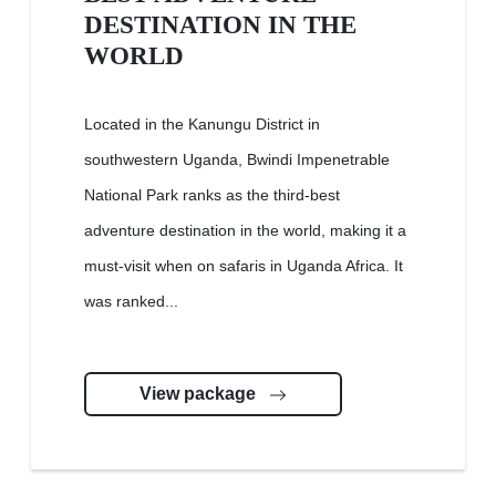
DESTINATION IN THE
WORLD
Located in the Kanungu District in
southwestern Uganda, Bwindi Impenetrable
National Park ranks as the third-best
adventure destination in the world, making it a
must-visit when on safaris in Uganda Africa. It
was ranked...
View package