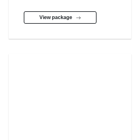
View package