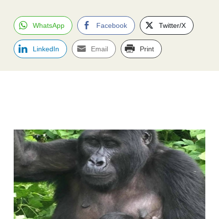
WhatsApp
Facebook
Twitter/X
LinkedIn
Email
Print