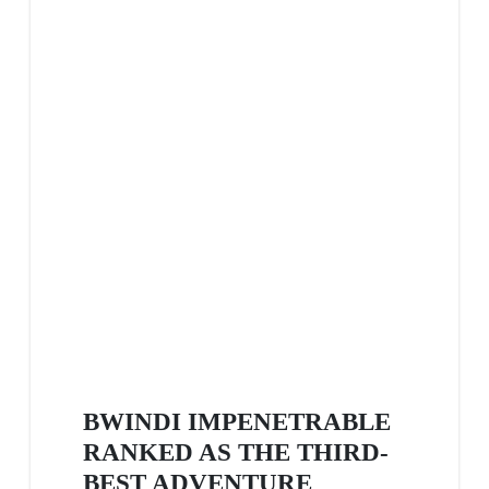
BWINDI IMPENETRABLE
RANKED AS THE THIRD-
BEST ADVENTURE