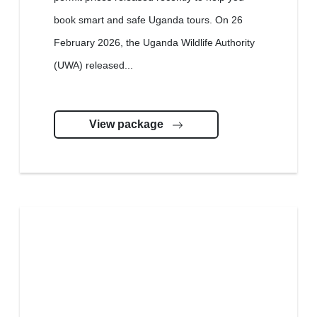
book smart and safe Uganda tours. On 26
February 2026, the Uganda Wildlife Authority
(UWA) released...
View package