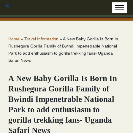
>
Home
»
Travel Information
»
A New Baby Gorilla Is Born In
Rushegura Gorilla Family of Bwindi Impenetrable National
Park to add enthusiasm to gorilla trekking fans- Uganda
Safari News
A New Baby Gorilla Is Born In
Rushegura Gorilla Family of
Bwindi Impenetrable National
Park to add enthusiasm to
gorilla trekking fans- Uganda
Safari News