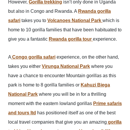
However,
Gorilla trekking
isn’t only done in Uganda
but also in Congo and Rwanda. A
Rwanda gorilla
safari
takes you to
Volcanoes National Park
which is
home to 10 gorilla families that have been habituated to
give you a fantastic
Rwanda gorilla tour
experience.
A
Congo gorilla safari
experience, on the other hand,
takes you either
Virunga National Park
where you
have a chance to encounter Mountain gorillas as this
park is home to 8 gorilla families or
Kahuzi Biega
National Park
where you will be in for a thrilling
moment with the eastern lowland gorillas
Prime safaris
and tours ltd
has positioned itself as one of the best
local travel companies that give you an amazing
gorilla