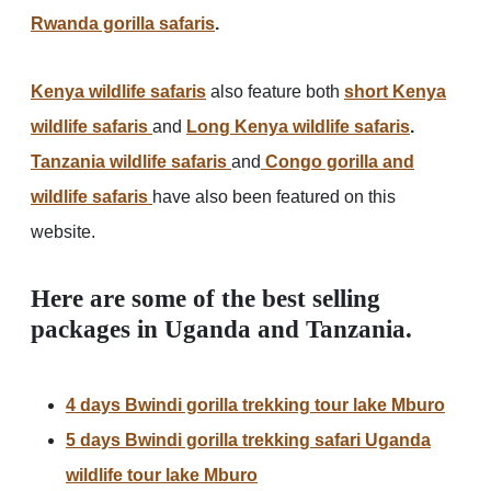
Rwanda gorilla safaris
.
Kenya wildlife safaris
also feature both
short
Kenya
wildlife safaris
and
Long Kenya wildlife safaris
.
Tanzania wildlife safaris
and
Congo gorilla and
wildlife safaris
have also been featured on this
website.
Here are some of the best selling
packages in Uganda and Tanzania.
4 days Bwindi gorilla trekking tour lake Mburo
5 days Bwindi gorilla trekking safari Uganda
wildlife tour lake Mburo