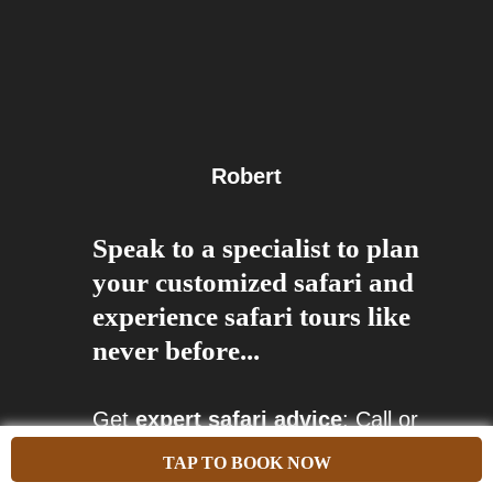
Robert
Speak to a specialist to plan
your customized safari and
experience safari tours like
never before...
Get
expert safari advice
: Call or
arrange a video appointment with
TAP TO BOOK NOW
our tour specialists.