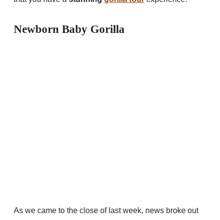
Newborn Baby Gorilla
As we came to the close of last week, news broke out