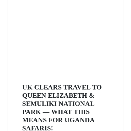
UK CLEARS TRAVEL TO
QUEEN ELIZABETH &
SEMULIKI NATIONAL
PARK — WHAT THIS
MEANS FOR UGANDA
SAFARIS!