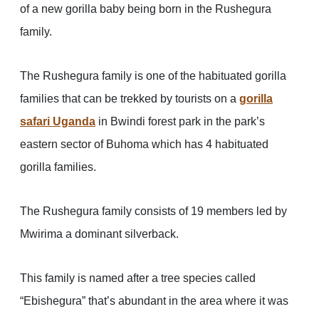
of a new gorilla baby being born in the Rushegura
family.
The Rushegura family is one of the habituated gorilla
families that can be trekked by tourists on a
gorilla
safari Uganda
in Bwindi forest park in the park’s
eastern sector of Buhoma which has 4 habituated
gorilla families.
The Rushegura family consists of 19 members led by
Mwirima a dominant silverback.
This family is named after a tree species called
“Ebishegura” that’s abundant in the area where it was