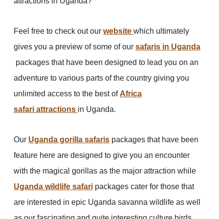
attractions in Uganda?
Feel free to check out our
website
which ultimately
gives you a preview of some of our
safaris in
Uganda
packages that have been designed to lead you on an
adventure to various parts of the country giving you
unlimited access to the best of
Africa
safari attractions
in Uganda.
Our
Uganda gorilla safaris
packages that have been
feature here are designed to give you an encounter
with the magical gorillas as the major attraction while
Uganda wildlife safari
packages cater for those that
are interested in epic Uganda savanna wildlife as well
as our fascinating and quite interesting culture birds