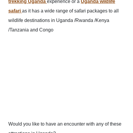
trekking Uganda
experience or a
Uganda wildlife
safari
as it has a wide range of safari packages to all
wildlife destinations in Uganda /Rwanda /Kenya
/Tanzania and Congo
Would you like to have an encounter with any of these