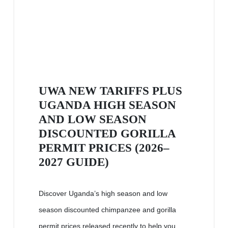
UWA NEW TARIFFS PLUS
UGANDA HIGH SEASON
AND LOW SEASON
DISCOUNTED GORILLA
PERMIT PRICES (2026–
2027 GUIDE)
Discover Uganda’s high season and low
season discounted chimpanzee and gorilla
permit prices released recently to help you