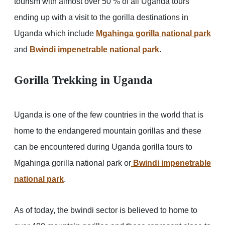
tourism with almost over 50 % of all Uganda tours
ending up with a visit to the gorilla destinations in
Uganda which include
Mgahinga gorilla national park
and
Bwindi impenetrable national park
.
Gorilla Trekking in Uganda
Uganda is one of the few countries in the world that is
home to the endangered mountain gorillas and these
can be encountered during Uganda gorilla tours to
Mgahinga gorilla national park or
Bwindi impenetrable
national park
.
As of today, the bwindi sector is believed to home to