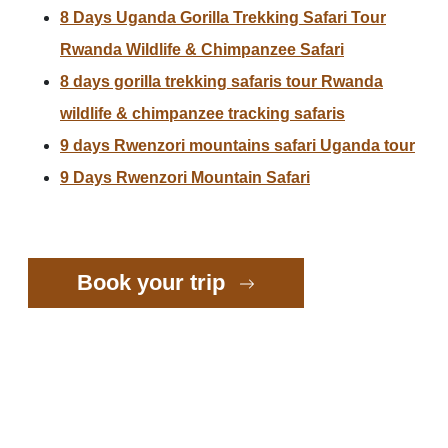
8 Days Uganda Gorilla Trekking Safari Tour
Rwanda Wildlife & Chimpanzee Safari
8 days gorilla trekking safaris tour Rwanda
wildlife & chimpanzee tracking safaris
9 days Rwenzori mountains safari Uganda tour
9 Days Rwenzori Mountain Safari
Book your trip