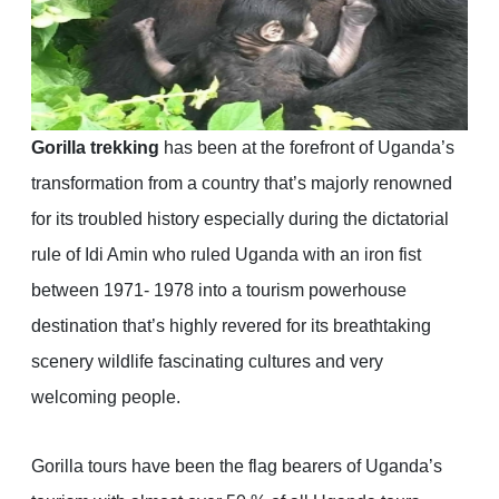
Gorilla trekking
has been at the forefront of Uganda’s
transformation from a country that’s majorly renowned
for its troubled history especially during the dictatorial
rule of Idi Amin who ruled Uganda with an iron fist
between 1971- 1978 into a tourism powerhouse
destination that’s highly revered for its breathtaking
scenery wildlife fascinating cultures and very
welcoming people.
Gorilla tours have been the flag bearers of Uganda’s