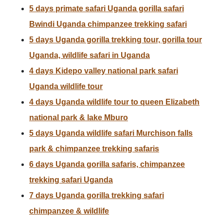
5 days primate safari Uganda gorilla safari
Bwindi Uganda chimpanzee trekking safari
5 days Uganda gorilla trekking tour, gorilla tour
Uganda, wildlife safari in Uganda
4 days Kidepo valley national park safari
Uganda wildlife tour
4 days Uganda wildlife tour to queen Elizabeth
national park & lake Mburo
5 days Uganda wildlife safari Murchison falls
park & chimpanzee trekking safaris
6 days Uganda gorilla safaris, chimpanzee
trekking safari Uganda
7 days Uganda gorilla trekking safari
chimpanzee & wildlife