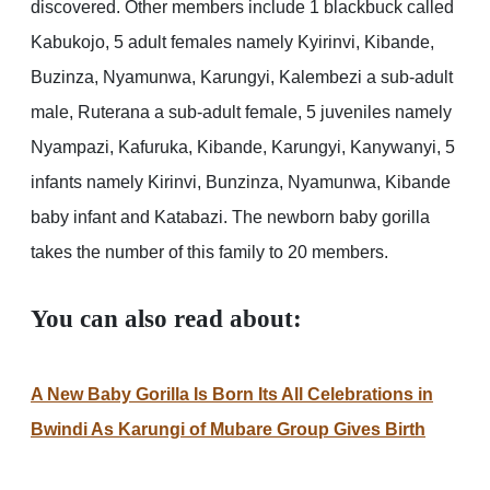
discovered. Other members include 1 blackbuck called
Kabukojo, 5 adult females namely Kyirinvi, Kibande,
Buzinza, Nyamunwa, Karungyi, Kalembezi a sub-adult
male, Ruterana a sub-adult female, 5 juveniles namely
Nyampazi, Kafuruka, Kibande, Karungyi, Kanywanyi, 5
infants namely Kirinvi, Bunzinza, Nyamunwa, Kibande
baby infant and Katabazi. The newborn baby gorilla
takes the number of this family to 20 members.
You can also read about:
A New Baby Gorilla Is Born Its All Celebrations in
Bwindi As Karungi of Mubare Group Gives Birth