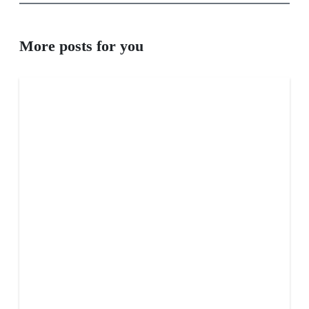
More posts for you