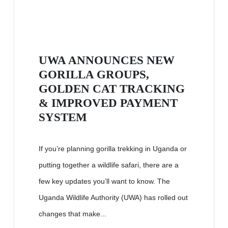
UWA ANNOUNCES NEW
GORILLA GROUPS,
GOLDEN CAT TRACKING
& IMPROVED PAYMENT
SYSTEM
If you’re planning gorilla trekking in Uganda or
putting together a wildlife safari, there are a
few key updates you’ll want to know. The
Uganda Wildlife Authority (UWA) has rolled out
changes that make...