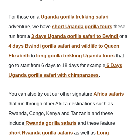
For those on a
Uganda gorilla trekking safari
adventure, we have
short Uganda gorilla tours
these
run from
a
3 days Uganda gorilla safari to Bwindi
or a
4 days Bwindi gorilla safari and wildlife to Queen
Elizabeth
to
long gorilla trekking Uganda tours
that
go to start from 6 days to 18 days for example
6 Days
Uganda gorilla safari with chimpanzees
.
You can also try out our other signature
Africa safaris
that run through other Africa destinations such as
Rwanda, Congo, Kenya and Tanzania and these
include
Rwanda gorilla safaris
and these feature
short Rwanda gorilla safaris
as well as
Long