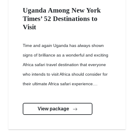
Uganda Among New York
Times’ 52 Destinations to
Visit
Time and again Uganda has always shown
signs of brilliance as a wonderful and exciting
Africa safari travel destination that everyone
who intends to visit Africa should consider for
their ultimate Africa safari experience....
View package