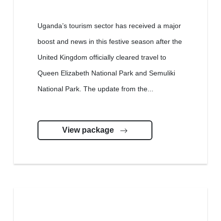
Uganda’s tourism sector has received a major
boost and news in this festive season after the
United Kingdom officially cleared travel to
Queen Elizabeth National Park and Semuliki
National Park. The update from the...
View package