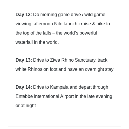
Day 12:
Do morning game drive / wild game
viewing, afternoon Nile launch cruise & hike to
the top of the falls – the world’s powerful
waterfall in the world.
Day 13:
Drive to Ziwa Rhino Sanctuary, track
white Rhinos on foot and have an overnight stay
Day 14:
Drive to Kampala and depart through
Entebbe International Airport in the late evening
or at night