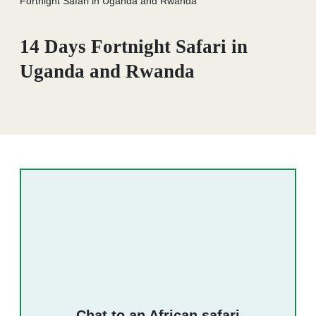
Fortnight Safari in Uganda and Rwanda
14 Days Fortnight Safari in
Uganda and Rwanda
Chat to an African safari