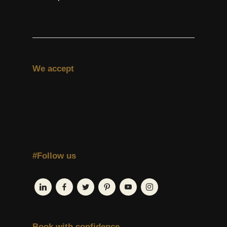
We accept
#Follow us
Book with confidence