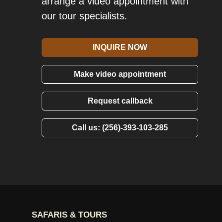
arrange a video appointment with
our tour specialists.
INQUIRE NOW
Make video appointment
Request callback
Call us: (256)-393-103-285
SAFARIS & TOURS