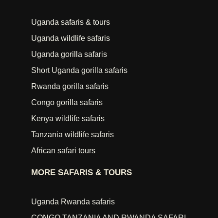
Uganda safaris & tours
Uganda wildlife safaris
Uganda gorilla safaris
Short Uganda gorilla safaris
Rwanda gorilla safaris
Congo gorilla safaris
Kenya wildlife safaris
Tanzania wildlife safaris
African safari tours
MORE SAFARIS & TOURS
Uganda Rwanda safaris
CONGO TANZANIA AND RWANDA SAFARI