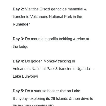
Day 2:
Visit the Gisozi genocide memorial &
transfer to Volcanoes National Park in the
Ruhengeri
Day 3:
Do mountain gorilla trekking & relax at
the lodge
Day 4:
Do golden Monkey tracking in
Volcanoes National Park & transfer to Uganda –
Lake Bunyonyi
Day 5:
Do a sunrise boat cruise on Lake
Bunyonyi exploring its 29 Islands & then drive to