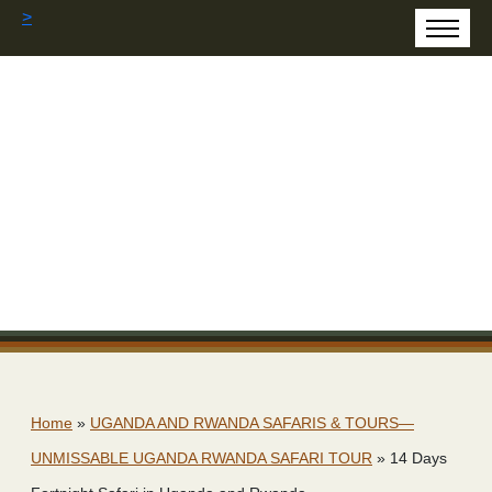
>
Home
»
UGANDA AND RWANDA SAFARIS & TOURS—
UNMISSABLE UGANDA RWANDA SAFARI TOUR
»
14 Days