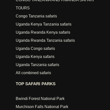
TOURS
Congo Tanzania safaris
Uganda Kenya Tanzania safaris
Uganda Rwanda Kenya safaris
Uganda Rwanda Tanzania safaris
Uganda Congo safaris
Uganda Kenya safaris
Uganda Tanzania safaris
All combined safaris
TOP SAFARI PARKS
Bwindi Forest National Park
Murchison Falls National Park