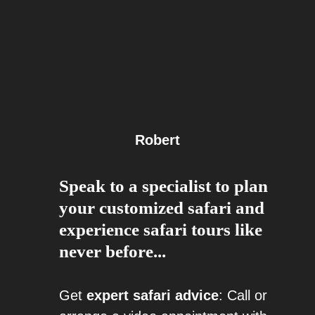
Robert
Speak to a specialist to plan
your customized safari and
experience safari tours like
never before...
Get
expert safari advice
: Call or