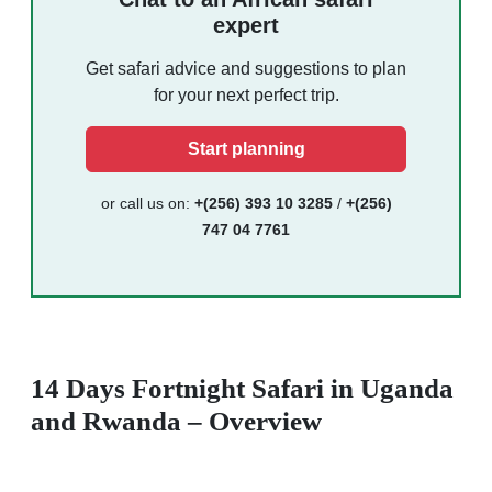
expert
Get safari advice and suggestions to plan
for your next perfect trip.
Start planning
or call us on:
+(256) 393 10 3285
/
+(256)
747 04 7761
14 Days Fortnight Safari in Uganda
and Rwanda – Overview