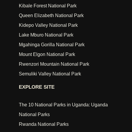
Kibale Forest National Park
Queen Elizabeth National Park
Kidepo Valley National Park
Lake Mburo National Park
Mgahinga Gorilla National Park
Mount Elgon National Park
Rwenzori Mountain National Park
Semuliki Valley National Park
EXPLORE SITE
The 10 National Parks in Uganda: Uganda
National Parks
Rwanda National Parks