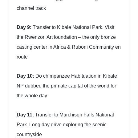
channel track
Day 9:
Transfer to Kibale National Park. Visit
the Rwenzori Art foundation – the only bronze
casting center in Africa & Ruboni Community en
route
Day 10:
Do chimpanzee Habituation in Kibale
NP dubbed the primate capital of the world for
the whole day
Day 11:
Transfer to Murchison Falls National
Park. Long day drive exploring the scenic
countryside