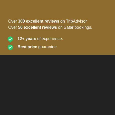
Over
300 excellent reviews
on TripAdvisor
Over
50 excellent reviews
on Safaribookings.
12+ years
of experience.
Best price
guarantee.