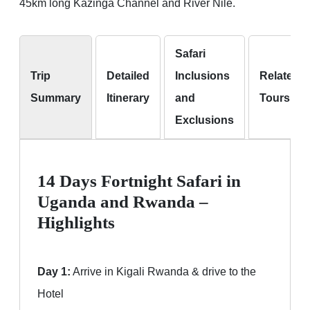
45km long Kazinga Channel and River Nile.
Safari
Trip
Detailed
Inclusions
Related
Summary
Itinerary
and
Tours
Exclusions
14 Days Fortnight Safari in
Uganda and Rwanda –
Highlights
Day 1:
Arrive in Kigali Rwanda & drive to the
Hotel