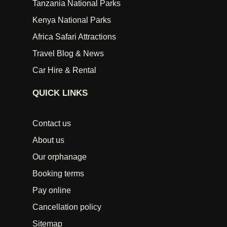
Tanzania National Parks
Kenya National Parks
Africa Safari Attractions
Travel Blog & News
Car Hire & Rental
QUICK LINKS
Contact us
About us
Our orphanage
Booking terms
Pay online
Cancellation policy
Sitemap