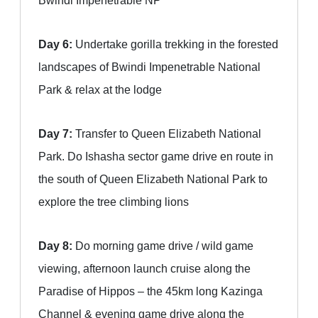
Bwindi Impenetrable NP
Day 6:
Undertake gorilla trekking in the forested
landscapes of Bwindi Impenetrable National
Park & relax at the lodge
Day 7:
Transfer to Queen Elizabeth National
Park. Do Ishasha sector game drive en route in
the south of Queen Elizabeth National Park to
explore the tree climbing lions
Day 8:
Do morning game drive / wild game
viewing, afternoon launch cruise along the
Paradise of Hippos – the 45km long Kazinga
Channel & evening game drive along the