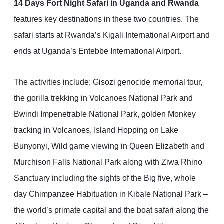
14 Days Fort Night Safari in Uganda and Rwanda
features key destinations in these two countries. The
safari starts at Rwanda’s Kigali International Airport and
ends at Uganda’s Entebbe International Airport.
The activities include; Gisozi genocide memorial tour,
the gorilla trekking in Volcanoes National Park and
Bwindi Impenetrable National Park, golden Monkey
tracking in Volcanoes, Island Hopping on Lake
Bunyonyi, Wild game viewing in Queen Elizabeth and
Murchison Falls National Park along with Ziwa Rhino
Sanctuary including the sights of the Big five, whole
day Chimpanzee Habituation in Kibale National Park –
the world’s primate capital and the boat safari along the